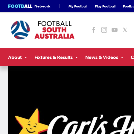
FOOTB
ALL
Network
My Football
Play Football
Footbal
About
Fixtures & Results
News & Videos
C