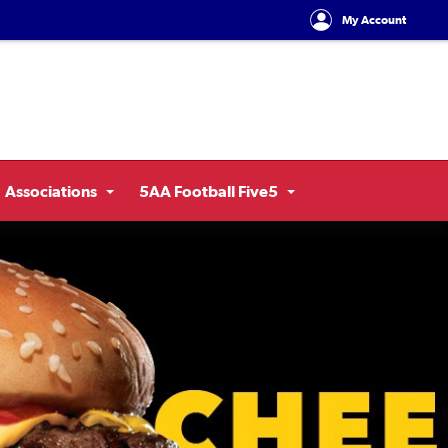
My Account
Associations
5AA Football Five5