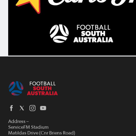
Address –
ServiceFM Stadium
Matildas Drive (Cnr Briens Road)