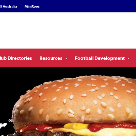
l Australia
MiniRoos
lub Directories
Resources
Football Development