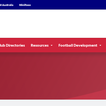
l Australia
MiniRoos
lub Directories
Resources
Football Development