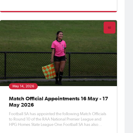
appointed Match Officials to Round 11 of the APEX Steel
Women’s Premier League, Round 13 of the Apex Steel
Women's State Leag
May 14, 2026
Match Official Appointments 16 May - 17
May 2026
Football SA has appointed the following Match Officials
to Round 10 of the RAA National Premier League and
HPG Homes State League One.Football SA has also
appointed Match Officials to Round 6 of the APEX Steel