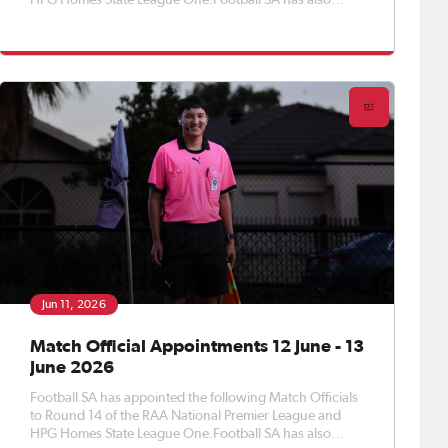
HPG Homes State League One.Football SA has also
appointed Match Officials to Round 16 of the APEX Steel
Women’s Premier League, Round 18 of the Apex Steel
Women's State Leag
Jun 11, 2026
Match Official Appointments 12 June - 13
June 2026
Football SA has appointed the following Match Officials
to Round 14 of the RAA National Premier League and
HPG Homes State League One.Football SA has also