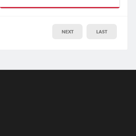
Women’s Premier League (MetroStars vs Football SA
State Squad).Footbal
NEXT
LAST