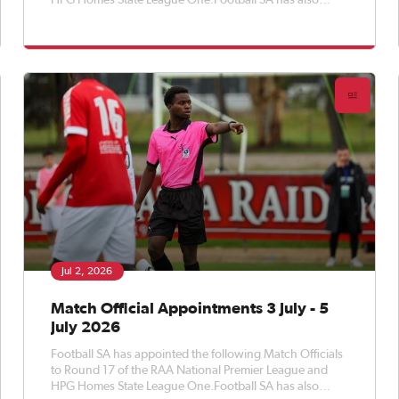
HPG Homes State League One.Football SA has also
appointed Match Officials to Round 17 of the APEX Steel
Women’s Premier League, Round 19 of the Apex Steel
Women's State Leag
Jul 2, 2026
Match Official Appointments 3 July - 5
July 2026
Football SA has appointed the following Match Officials
to Round 17 of the RAA National Premier League and
HPG Homes State League One.Football SA has also