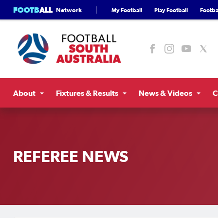
FOOTB
ALL
Network
My Football
Play Football
Footbal
About
Fixtures & Results
News & Videos
C
REFEREE NEWS