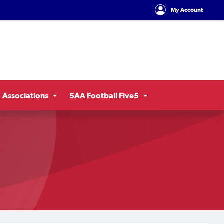
My Account
Associations
5AA Football Five5