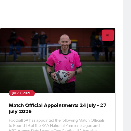
Jul 23, 2026
Match Official Appointments 24 July - 27
July 2026
Football SA has appointed the following Match Officials
to Round 19 of the RAA National Premier League and