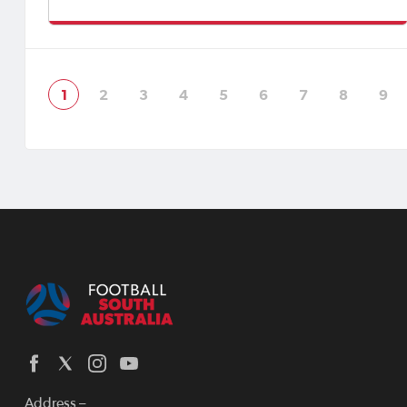
Women's State League.Click here to view Match Official
Appointments.
1
2
3
4
5
6
7
8
9
Address –