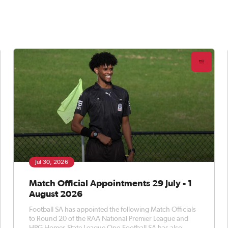
Jul 30, 2026
Match Official Appointments 29 July - 1
August 2026
Football SA has appointed the following Match Officials
to Round 20 of the RAA National Premier League and