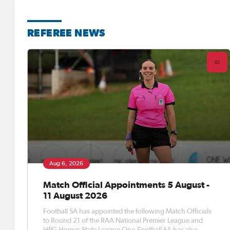
REFEREE NEWS
Aug 6, 2026
Match Official Appointments 5 August -
11 August 2026
Football SA has appointed the following Match Officials
to Round 21 of the RAA National Premier League and