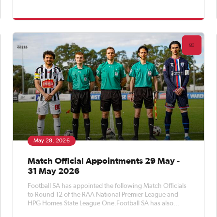
appointed Match Officials to Round 14 of the APEX Steel
Women’s Premier League, Round 16 of the Apex Steel
Women's State Leag
May 28, 2026
Match Official Appointments 29 May -
31 May 2026
Football SA has appointed the following Match Officials
to Round 12 of the RAA National Premier League and
HPG Homes State League One.Football SA has also
appointed Match Officials to Round 10 of the APEX Steel