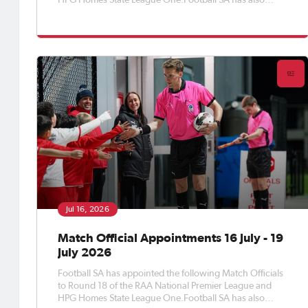
HPG Homes State League One.Football SA has also
appointed Match Officials to Round 18 of the APEX Steel
Women’s Premier League, Round 20 of the Apex Steel
Women's State Leag
Jul 16, 2026
Match Official Appointments 16 July - 19
July 2026
Football SA has appointed the following Match Officials
to Round 18 of the RAA National Premier League and
HPG Homes State League One.Football SA has also