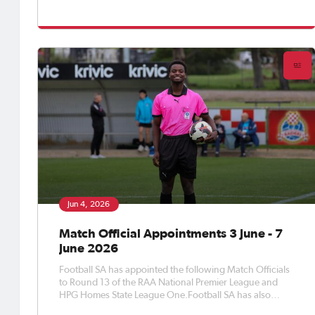
appointed Match Officials to Round 15 of the APEX Steel
Women’s Premier League, Round 17 of the Apex Steel
Women's State Leag
Jun 4, 2026
Match Official Appointments 3 June - 7
June 2026
Football SA has appointed the following Match Officials
to Round 13 of the RAA National Premier League and
HPG Homes State League One.Football SA has also
appointed Match Officials to Round 12 of the Apex Steel