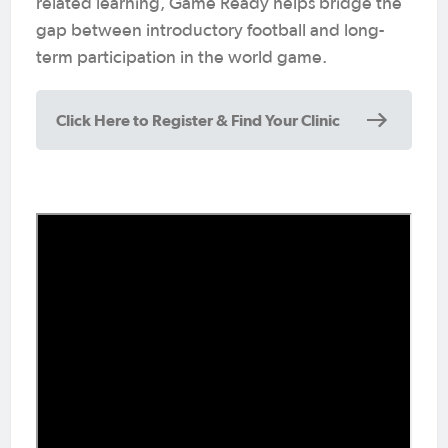
related learning, Game Ready helps bridge the
gap between introductory football and long-
term participation in the world game.
Click Here to Register & Find Your Clinic