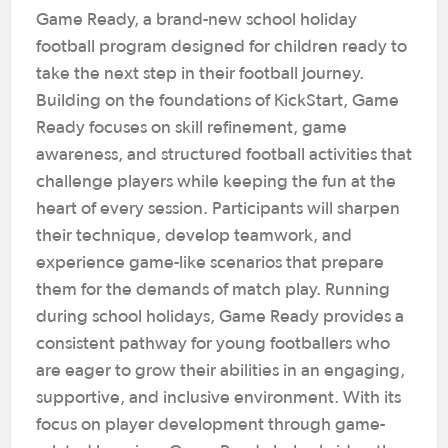
Game Ready, a brand-new school holiday
football program designed for children ready to
take the next step in their football journey.
Building on the foundations of KickStart, Game
Ready focuses on skill refinement, game
awareness, and structured football activities that
challenge players while keeping the fun at the
heart of every session. Participants will sharpen
their technique, develop teamwork, and
experience game-like scenarios that prepare
them for the demands of match play. Running
during school holidays, Game Ready provides a
consistent pathway for young footballers who
are eager to grow their abilities in an engaging,
supportive, and inclusive environment. With its
focus on player development through game-