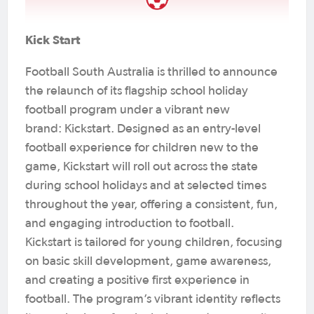
Kick Start
Football South Australia is thrilled to announce
the relaunch of its flagship school holiday
football program under a vibrant new
brand: Kickstart. Designed as an entry-level
football experience for children new to the
game, Kickstart will roll out across the state
during school holidays and at selected times
throughout the year, offering a consistent, fun,
and engaging introduction to football.
Kickstart is tailored for young children, focusing
on basic skill development, game awareness,
and creating a positive first experience in
football. The program’s vibrant identity reflects