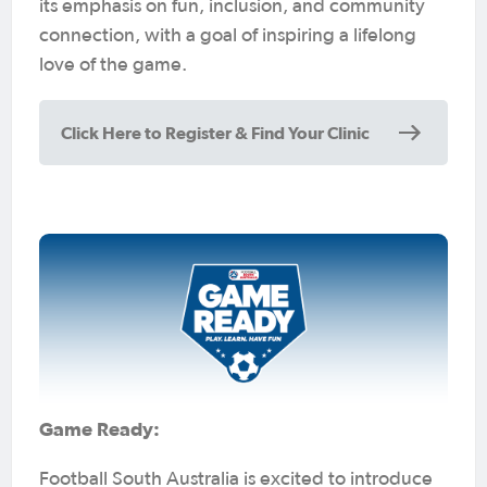
its emphasis on fun, inclusion, and community
connection, with a goal of inspiring a lifelong
love of the game.
Click Here to Register & Find Your Clinic
Game Ready:
Football South Australia is excited to introduce