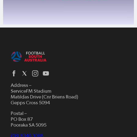
Address –
ServiceFM Stadium
Matildas Drive (Cnr Briens Road)
Gepps Cross 5094
Postal –
PO Box 87
Pooraka SA 5095
(08) 8340 3088