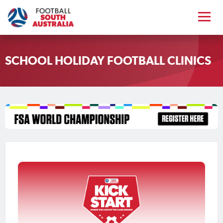
SCHOOL HOLIDAY FOOTBALL CLINICS