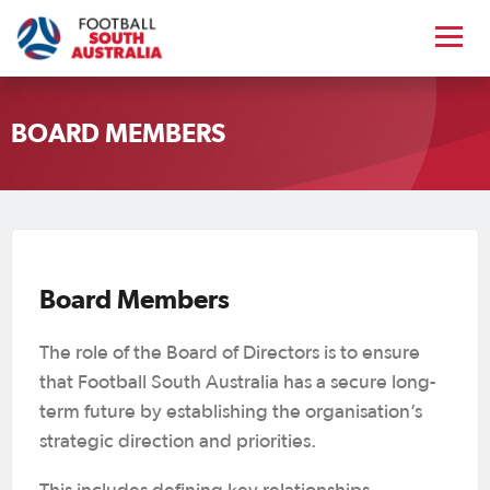
Symoane Mercurio
President
BOARD MEMBERS
Symoane Mercurio has had a lifelong
connection to football, beginning as a
grassroots player and later serving as a
valued member of Football South
Australia’s Disciplinary Tribunal since
Board Members
2016. Professionally, Symoane is a
Director at Cowell Clarke Commercial
The role of the Board of Directors is to ensure
Lawyers and has practiced law since
that Football South Australia has a secure long-
2004, specialising in commercial
term future by establishing the organisation’s
litigation, insolvency, property law and
strategic direction and priorities.
Paul Centofanti
dispute resolution.
Vice President