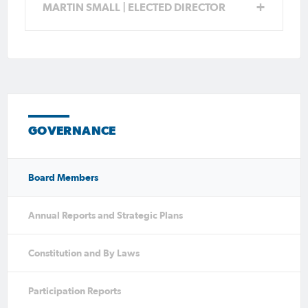
expertise.
MARTIN SMALL | ELECTED DIRECTOR
GOVERNANCE
Board Members
Annual Reports and Strategic Plans
Constitution and By Laws
Participation Reports