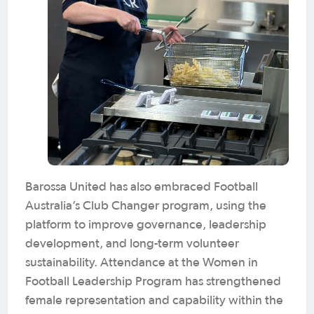
Barossa United has also embraced Football
Australia’s Club Changer program, using the
platform to improve governance, leadership
development, and long-term volunteer
sustainability. Attendance at the Women in
Football Leadership Program has strengthened
female representation and capability within the