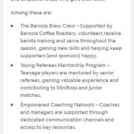
Among these are:
The Barossa Brew Crew – Supported by
Barossa Coffee Roasters, volunteers receive
barista training and serve throughout the
season, gaining new skills and helping keep
supporters (and sponsors) happy.
Young Referees Mentorship Program –
Teenage players are mentored by senior
referees, gaining valuable experience and
contributing to MiniRoos and junior
matches.
Empowered Coaching Network – Coaches
and managers are supported through
dedicated communication channels and
access to key resources.