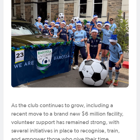
As the club continues to grow, including a
recent move to a brand new $6 million facility,
volunteer support has remained strong, with
several initiatives in place to recognise, train,
and empower those who give their time.