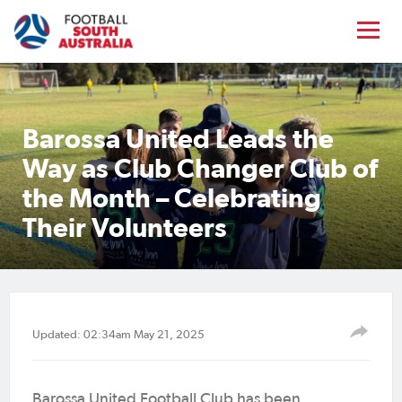
Barossa United Leads the
Way as Club Changer Club of
the Month – Celebrating
Their Volunteers
Updated: 02:34am May 21, 2025
Barossa United Football Club has been