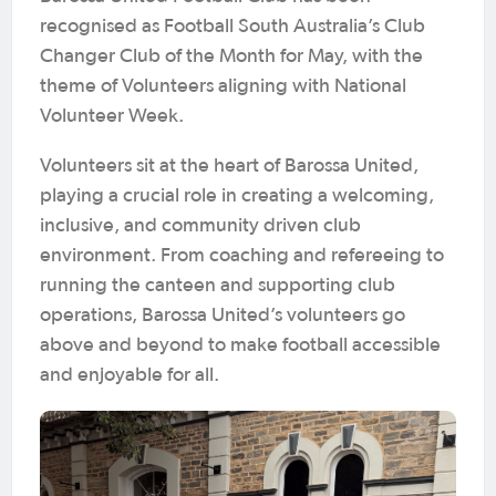
recognised as Football South Australia’s Club
Changer Club of the Month for May, with the
theme of Volunteers aligning with National
Volunteer Week.
Volunteers sit at the heart of Barossa United,
playing a crucial role in creating a welcoming,
inclusive, and community driven club
environment. From coaching and refereeing to
running the canteen and supporting club
operations, Barossa United’s volunteers go
above and beyond to make football accessible
and enjoyable for all.