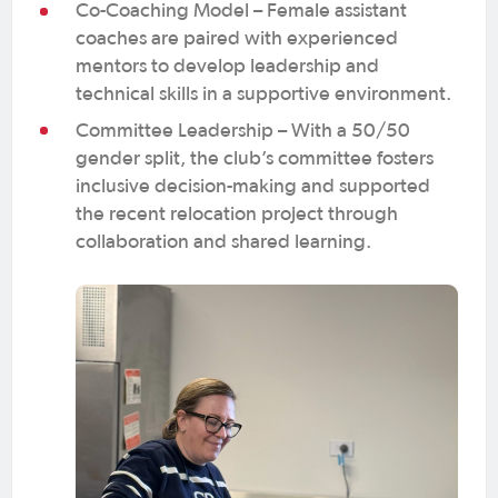
Co-Coaching Model – Female assistant
coaches are paired with experienced
mentors to develop leadership and
technical skills in a supportive environment.
Committee Leadership – With a 50/50
gender split, the club’s committee fosters
inclusive decision-making and supported
the recent relocation project through
collaboration and shared learning.