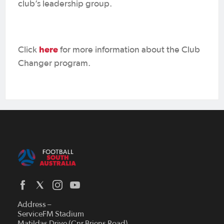
club’s leadership group.
here
Click
for more information about the Club
Changer program.
Address –
ServiceFM Stadium
Matildas Drive (Cnr Briens Road)