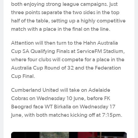
both enjoying strong league campaigns. Just
three points separate the two sides in the top
half of the table, setting up a highly competitive
match with a place in the final on the line.
Attention will then turn to the Hahn Australia
Cup SA Qualifying Finals at ServiceFM Stadium,
where four clubs will compete for a place in the
Australia Cup Round of 32 and the Federation
Cup Final.
Cumberland United will take on Adelaide
Cobras on Wednesday 10 June, before FK
Beograd face WT Birkalla on Wednesday 17
June, with both matches kicking off at 7:15pm.