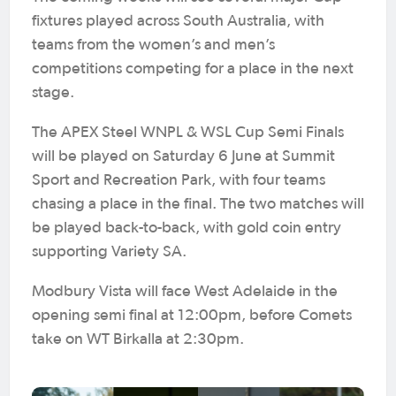
fixtures played across South Australia, with
teams from the women’s and men’s
competitions competing for a place in the next
stage.
The APEX Steel WNPL & WSL Cup Semi Finals
will be played on Saturday 6 June at Summit
Sport and Recreation Park, with four teams
chasing a place in the final. The two matches will
be played back-to-back, with gold coin entry
supporting Variety SA.
Modbury Vista will face West Adelaide in the
opening semi final at 12:00pm, before Comets
take on WT Birkalla at 2:30pm.