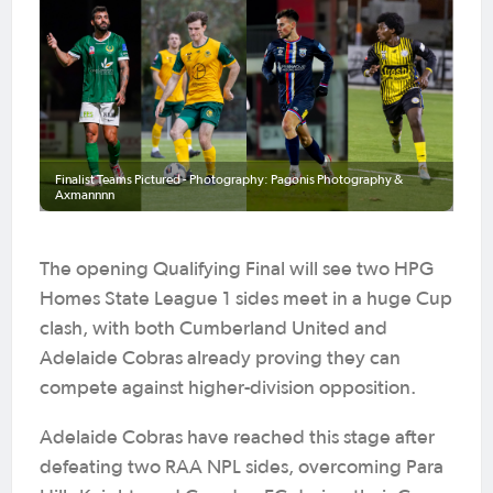
Finalist Teams Pictured - Photography: Pagonis Photography &
Axmannnn
The opening Qualifying Final will see two HPG
Homes State League 1 sides meet in a huge Cup
clash, with both Cumberland United and
Adelaide Cobras already proving they can
compete against higher-division opposition.
Adelaide Cobras have reached this stage after
defeating two RAA NPL sides, overcoming Para