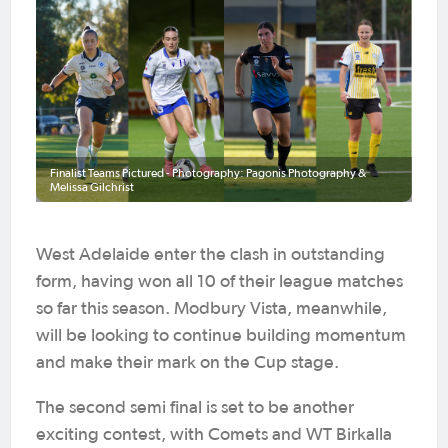
Finalist Teams Pictured - Photography: Pagonis Photography &
Melissa Gilchrist
West Adelaide enter the clash in outstanding
form, having won all 10 of their league matches
so far this season. Modbury Vista, meanwhile,
will be looking to continue building momentum
and make their mark on the Cup stage.
The second semi final is set to be another
exciting contest, with Comets and WT Birkalla