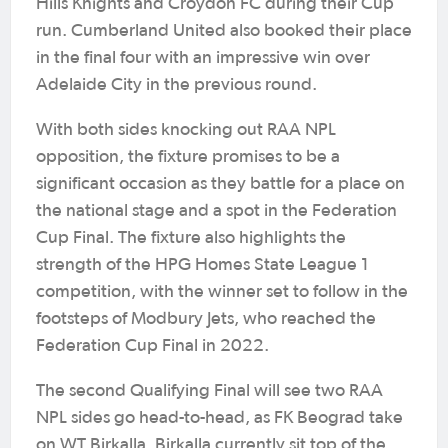
Hills Knights and Croydon FC during their Cup
run. Cumberland United also booked their place
in the final four with an impressive win over
Adelaide City in the previous round.
With both sides knocking out RAA NPL
opposition, the fixture promises to be a
significant occasion as they battle for a place on
the national stage and a spot in the Federation
Cup Final. The fixture also highlights the
strength of the HPG Homes State League 1
competition, with the winner set to follow in the
footsteps of Modbury Jets, who reached the
Federation Cup Final in 2022.
The second Qualifying Final will see two RAA
NPL sides go head-to-head, as FK Beograd take
on WT Birkalla. Birkalla currently sit top of the