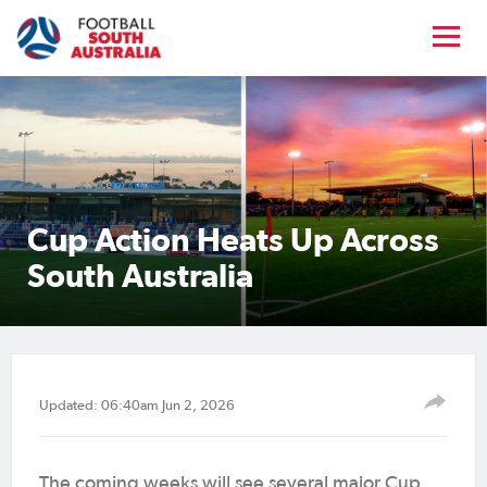
Cup Action Heats Up Across
South Australia
Updated: 06:40am Jun 2, 2026
The coming weeks will see several major Cup