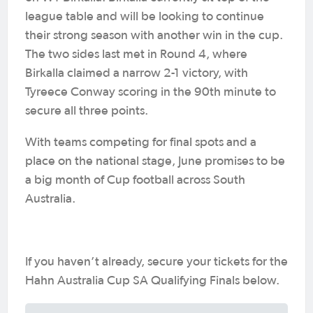
league table and will be looking to continue
their strong season with another win in the cup.
The two sides last met in Round 4, where
Birkalla claimed a narrow 2-1 victory, with
Tyreece Conway scoring in the 90th minute to
secure all three points.
With teams competing for final spots and a
place on the national stage, June promises to be
a big month of Cup football across South
Australia.
If you haven’t already, secure your tickets for the
Hahn Australia Cup SA Qualifying Finals below.