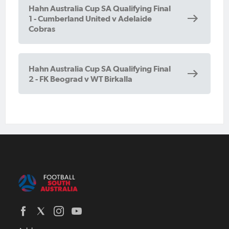
Hahn Australia Cup SA Qualifying Final
1 - Cumberland United v Adelaide
Cobras
Hahn Australia Cup SA Qualifying Final
2 - FK Beograd v WT Birkalla