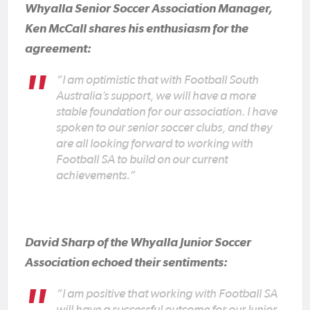
Whyalla Senior Soccer Association Manager,
Ken McCall shares his enthusiasm for the
agreement:
“I am optimistic that with Football South
Australia’s support, we will have a more
stable foundation for our association. I have
spoken to our senior soccer clubs, and they
are all looking forward to working with
Football SA to build on our current
achievements.”
David Sharp of the Whyalla Junior Soccer
Association echoed their sentiments:
“I am positive that working with Football SA
will have a successful outcome for our Junior