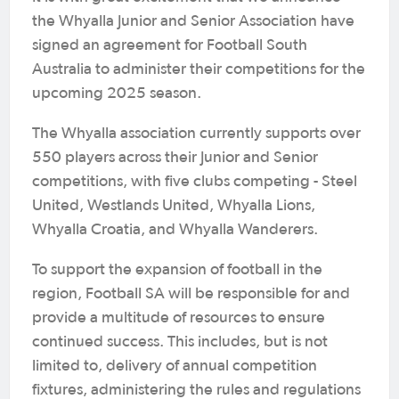
the Whyalla Junior and Senior Association have
signed an agreement for Football South
Australia to administer their competitions for the
upcoming 2025 season.
The Whyalla association currently supports over
550 players across their Junior and Senior
competitions, with five clubs competing - Steel
United, Westlands United, Whyalla Lions,
Whyalla Croatia, and Whyalla Wanderers.
To support the expansion of football in the
region, Football SA will be responsible for and
provide a multitude of resources to ensure
continued success. This includes, but is not
limited to, delivery of annual competition
fixtures, administering the rules and regulations