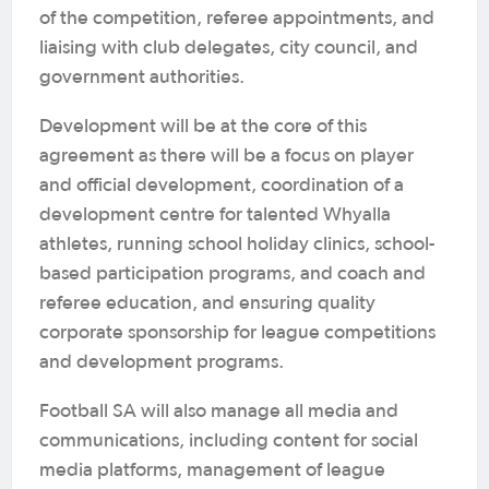
of the competition, referee appointments, and
liaising with club delegates, city council, and
government authorities.
Development will be at the core of this
agreement as there will be a focus on player
and official development, coordination of a
development centre for talented Whyalla
athletes, running school holiday clinics, school-
based participation programs, and coach and
referee education, and ensuring quality
corporate sponsorship for league competitions
and development programs.
Football SA will also manage all media and
communications, including content for social
media platforms, management of league