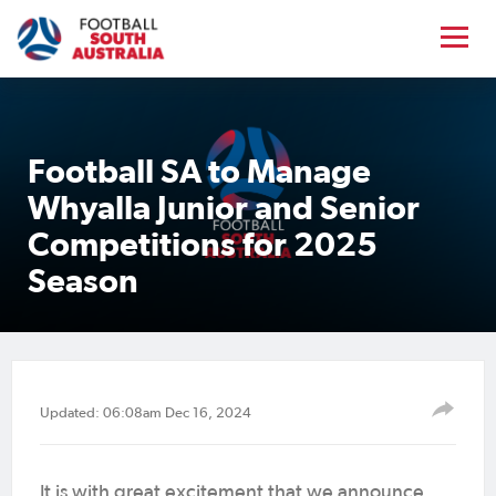
Football SA to Manage
Whyalla Junior and Senior
Competitions for 2025
Season
Updated: 06:08am Dec 16, 2024
It is with great excitement that we announce