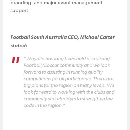
branding, and major event management
support.
Football South Australia CEO, Michael Carter
stated:
“Whyalla has long been held as a strong
Football/Soccer community and we look
forward to assisting in running quality
competitions for all participants. There are
big plans for the region on many levels. We
look forward to working with the clubs and
community stakeholders to strengthen the
code in the region.”