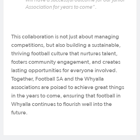
Association for years to come”.
This collaboration is not just about managing
competitions, but also building a sustainable,
thriving football culture that nurtures talent,
fosters community engagement, and creates
lasting opportunities for everyone involved.
Together, Football SA and the Whyalla
associations are poised to achieve great things
in the years to come, ensuring that football in
Whyalla continues to flourish well into the
future.