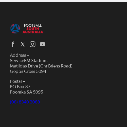
Address –
ServiceFM Stadium
Matildas Drive (Cnr Briens Road)
Gepps Cross 5094
Postal –
PO Box 87
Pooraka SA 5095
(08) 8340 3088