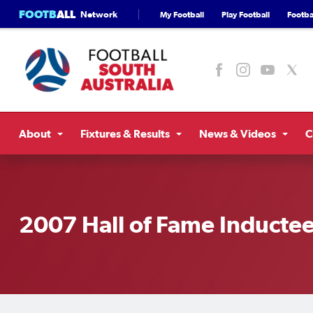
FOOTB
ALL
Network
My Football
Play Football
Footbal
About
Fixtures & Results
News & Videos
C
2007 Hall of Fame Inducte