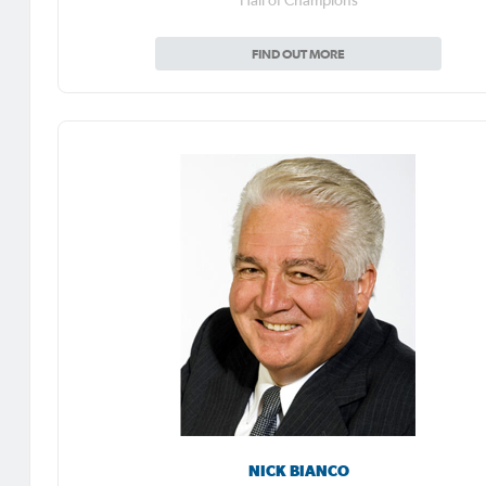
Hall of Champions
FIND OUT MORE
NICK BIANCO