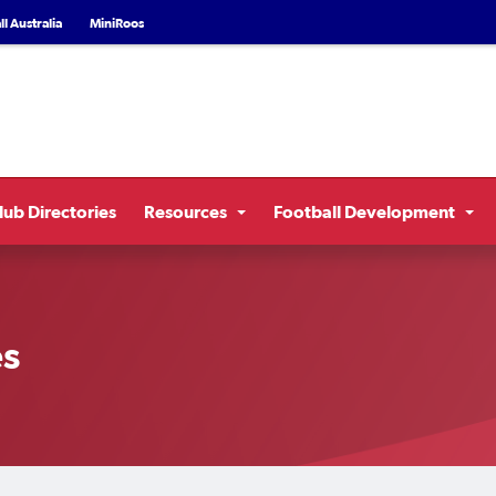
l Australia
MiniRoos
lub Directories
Resources
Football Development
es