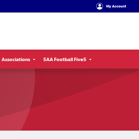
My Account
Associations
5AA Football Five5