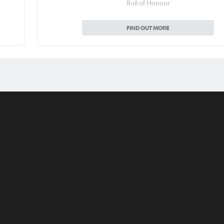
Roll of Honour
FIND OUT MORE