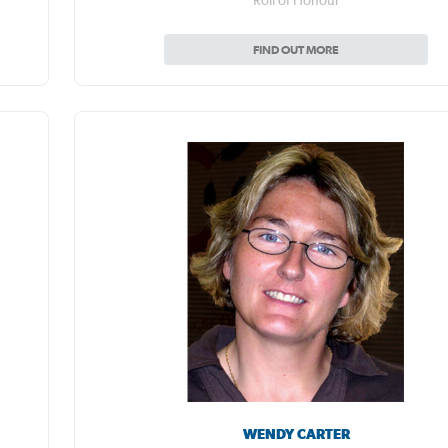
Roll of Honour
FIND OUT MORE
WENDY CARTER