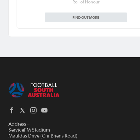
Roll of Honour
FIND OUT MORE
Address –
ServiceFM Stadium
Matildas Drive (Cnr Briens Road)