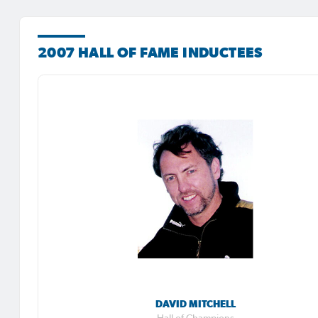
2007 HALL OF FAME INDUCTEES
DAVID MITCHELL