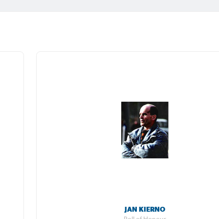
JAN KIERNO