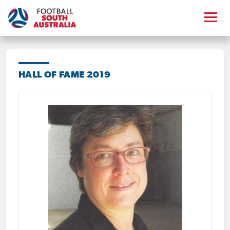
HALL OF FAME 2019