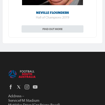
NEVILLE FLOUNDERS
Hall of Champions 2019
FIND OUT MORE
Address –
ServiceFM Stadium
Matildas Drive (Cnr Briens Road)