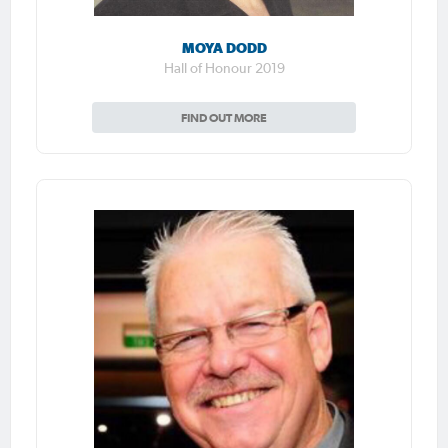
MOYA DODD
Hall of Honour 2019
FIND OUT MORE