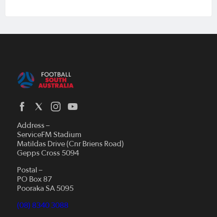
Address –
ServiceFM Stadium
Matildas Drive (Cnr Briens Road)
Gepps Cross 5094
Postal –
PO Box 87
Pooraka SA 5095
(08) 8340 3088