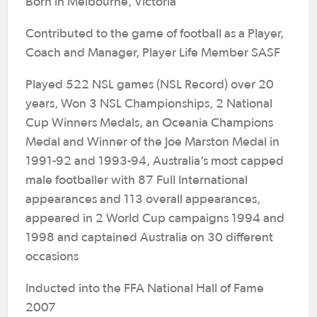
Born in Melbourne, Victoria
Contributed to the game of football as a Player,
Coach and Manager, Player Life Member SASF
Played 522 NSL games (NSL Record) over 20
years, Won 3 NSL Championships, 2 National
Cup Winners Medals, an Oceania Champions
Medal and Winner of the Joe Marston Medal in
1991-92 and 1993-94, Australia’s most capped
male footballer with 87 Full International
appearances and 113 overall appearances,
appeared in 2 World Cup campaigns 1994 and
1998 and captained Australia on 30 different
occasions
Inducted into the FFA National Hall of Fame
2007