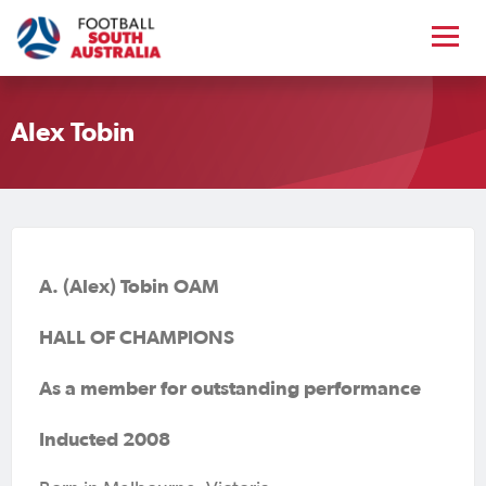
Alex Tobin
A. (Alex) Tobin OAM
HALL OF CHAMPIONS
As a member for outstanding performance
Inducted 2008