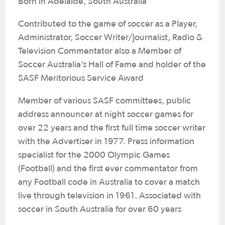
Born in Adelaide, South Australia
Contributed to the game of soccer as a Player,
Administrator, Soccer Writer/Journalist, Radio &
Television Commentator also a Member of
Soccer Australia’s Hall of Fame and holder of the
SASF Meritorious Service Award
Member of various SASF committees, public
address announcer at night soccer games for
over 22 years and the first full time soccer writer
with the Advertiser in 1977. Press information
specialist for the 2000 Olympic Games
(Football) and the first ever commentator from
any Football code in Australia to cover a match
live through television in 1961. Associated with
soccer in South Australia for over 60 years