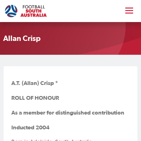
Allan Crisp
A.T. (Allan) Crisp *
ROLL OF HONOUR
As a member for distinguished contribution
Inducted 2004