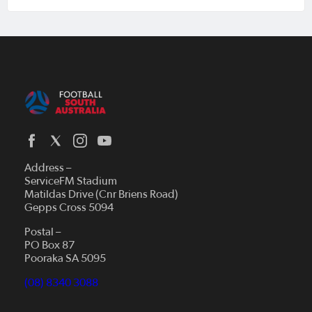
Address –
ServiceFM Stadium
Matildas Drive (Cnr Briens Road)
Gepps Cross 5094
Postal –
PO Box 87
Pooraka SA 5095
(08) 8340 3088