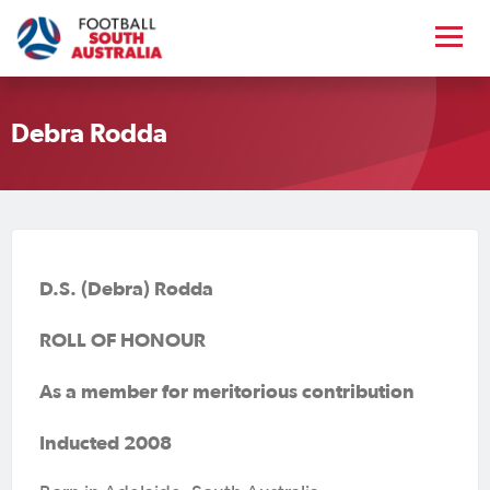
Debra Rodda
D.S. (Debra) Rodda
ROLL OF HONOUR
As a member for meritorious contribution
Inducted 2008