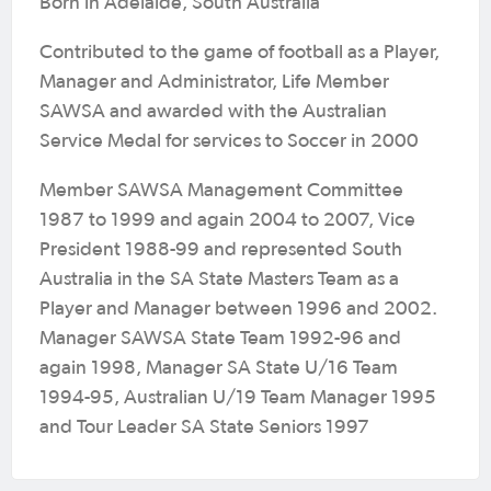
Born in Adelaide, South Australia
Contributed to the game of football as a Player,
Manager and Administrator, Life Member
SAWSA and awarded with the Australian
Service Medal for services to Soccer in 2000
Member SAWSA Management Committee
1987 to 1999 and again 2004 to 2007, Vice
President 1988-99 and represented South
Australia in the SA State Masters Team as a
Player and Manager between 1996 and 2002.
Manager SAWSA State Team 1992-96 and
again 1998, Manager SA State U/16 Team
1994-95, Australian U/19 Team Manager 1995
and Tour Leader SA State Seniors 1997