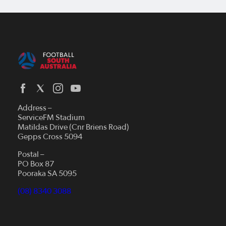
Address –
ServiceFM Stadium
Matildas Drive (Cnr Briens Road)
Gepps Cross 5094
Postal –
PO Box 87
Pooraka SA 5095
(08) 8340 3088