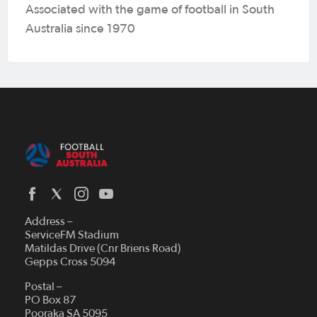
Associated with the game of football in South
Australia since 1970
Address –
ServiceFM Stadium
Matildas Drive (Cnr Briens Road)
Gepps Cross 5094
Postal –
PO Box 87
Pooraka SA 5095