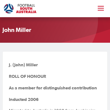
John Miller
J. (John) Miller
ROLL OF HONOUR
As a member for distinguished contribution
Inducted 2006