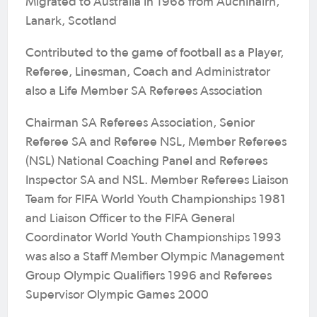
Migrated to Australia in 1968 from Auchinairn,
Lanark, Scotland
Contributed to the game of football as a Player,
Referee, Linesman, Coach and Administrator
also a Life Member SA Referees Association
Chairman SA Referees Association, Senior
Referee SA and Referee NSL, Member Referees
(NSL) National Coaching Panel and Referees
Inspector SA and NSL. Member Referees Liaison
Team for FIFA World Youth Championships 1981
and Liaison Officer to the FIFA General
Coordinator World Youth Championships 1993
was also a Staff Member Olympic Management
Group Olympic Qualifiers 1996 and Referees
Supervisor Olympic Games 2000