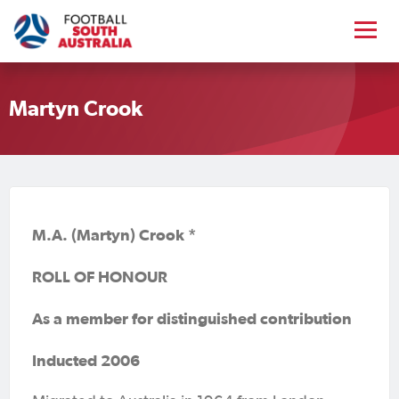
Martyn Crook
M.A. (Martyn) Crook *
ROLL OF HONOUR
As a member for distinguished contribution
Inducted 2006