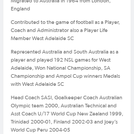
Migrated to Australia in 1964 from London,
England
Contributed to the game of football as a Player,
Coach and Administrator also a Player Life
Member West Adelaide SC
Represented Australia and South Australia as a
player and played 192 NSL games for West
Adelaide, Won National Championship, SA
Championship and Ampol Cup winners Medals
with West Adelaide SC
Head Coach SASI, Goalkeeper Coach Australian
Olympic team 2000, Australian Technical and
Asst Coach U/17 World Cup New Zealand 1999,
Trinidad 2000-01, Finland 2002-03 and Joey’s
World Cup Peru 2004-05