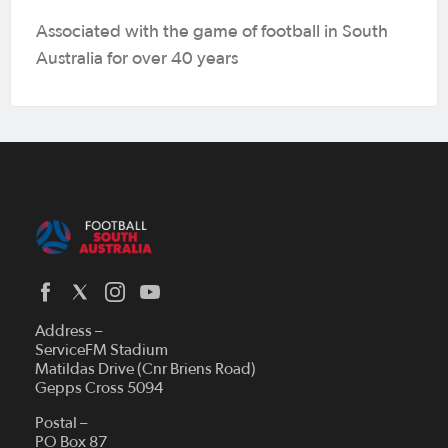
Associated with the game of football in South
Australia for over 40 years
Address –
ServiceFM Stadium
Matildas Drive (Cnr Briens Road)
Gepps Cross 5094
Postal –
PO Box 87