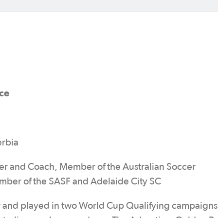
ce
erbia
yer and Coach, Member of the Australian Soccer
ember of the SASF and Adelaide City SC
er and played in two World Cup Qualifying campaigns