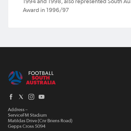
1994 and 1998, also represented South Aus
Award in 1996/97
Address –
ServiceFM Stadium
Matildas Drive (Cnr Briens Road)
Gepps Cross 5094