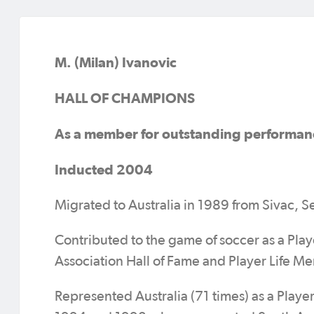
M. (Milan) Ivanovic
HALL OF CHAMPIONS
As a member for outstanding performan
Inducted 2004
Migrated to Australia in 1989 from Sivac, S
Contributed to the game of soccer as a Pla
Association Hall of Fame and Player Life M
Represented Australia (71 times) as a Play