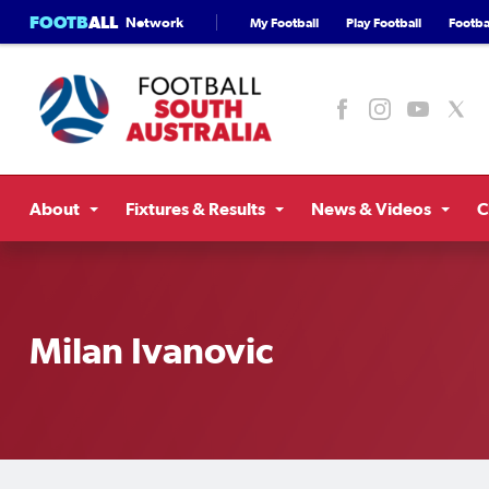
FOOTB
ALL
Network
My Football
Play Football
Footbal
About
Fixtures & Results
News & Videos
C
Milan Ivanovic