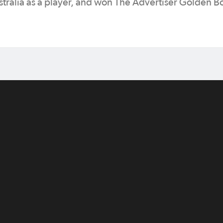
tralia as a player, and won The Advertiser Golden B