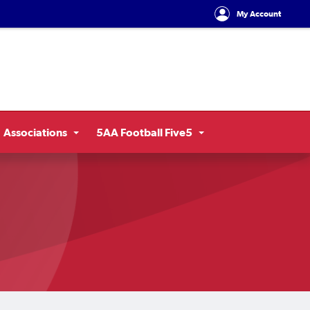
My Account
Associations
5AA Football Five5