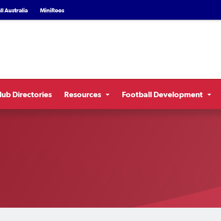
l Australia
MiniRoos
lub Directories
Resources
Football Development