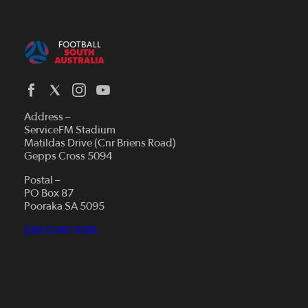
Address –
ServiceFM Stadium
Matildas Drive (Cnr Briens Road)
Gepps Cross 5094
Postal –
PO Box 87
Pooraka SA 5095
(08) 8340 3088