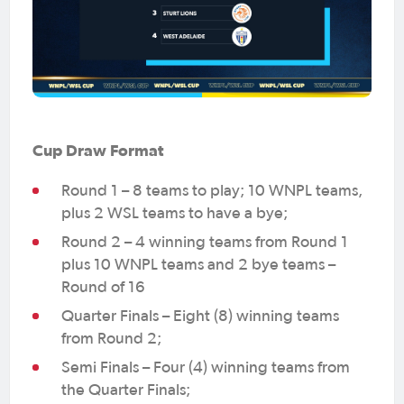
Cup Draw Format
Round 1 – 8 teams to play; 10 WNPL teams,
plus 2 WSL teams to have a bye;
Round 2 – 4 winning teams from Round 1
plus 10 WNPL teams and 2 bye teams –
Round of 16
Quarter Finals – Eight (8) winning teams
from Round 2;
Semi Finals – Four (4) winning teams from
the Quarter Finals;