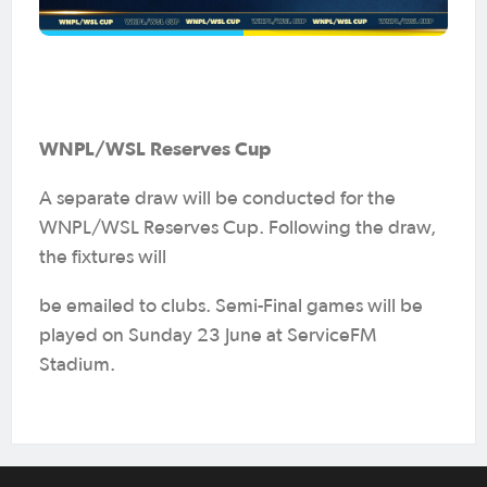
WNPL/WSL Reserves Cup
A separate draw will be conducted for the
WNPL/WSL Reserves Cup. Following the draw,
the fixtures will
be emailed to clubs. Semi-Final games will be
played on Sunday 23 June at ServiceFM
Stadium.