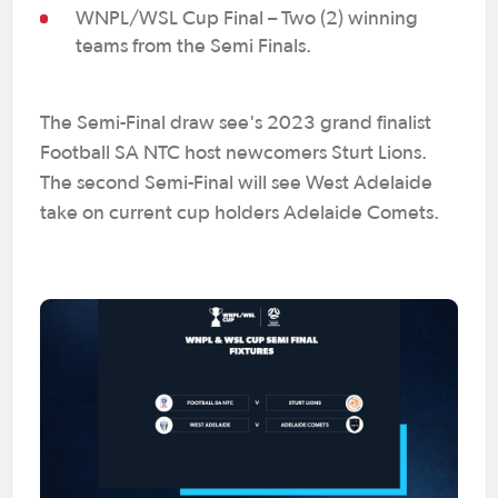
WNPL/WSL Cup Final – Two (2) winning
teams from the Semi Finals.
The Semi-Final draw see's 2023 grand finalist
Football SA NTC host newcomers Sturt Lions.
The second Semi-Final will see West Adelaide
take on current cup holders Adelaide Comets.