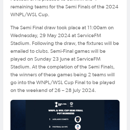
remaining teams for the Semi Finals of the 2024
WNPL/WSL Cup.
The Semi Final draw took place at 11:00am on
Wednesday, 29 May 2024 at ServiceFM
Stadium. Following the draw, the fixtures will be
emailed to clubs. Semi-Final games will be
played on Sunday 23 June at ServiceFM
Stadium. At the completion of the Semi Finals,
the winners of these games being 2 teams will
go into the WNPL/WSL Cup Final to be played
on the weekend of 26 – 28 July 2024.