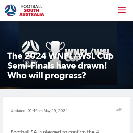
The 2024 WNPL/WSL Cup
Semi-Finals have drawn!
Who will progress?
Updated: 01:46am May 29, 2024
Football SA is pleased to confirm the 4