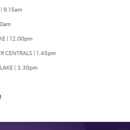
| 9.15am
30am
KE | 12.00pm
R CENTRALS | 1.45pm
LAKE | 3.30pm
!