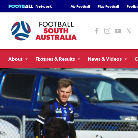
FOOTB
ALL
Network
My Football
Play Football
Footbal
About
Fixtures & Results
News & Videos
C