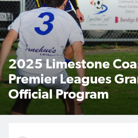
2025 Limestone Coa
Premier Leagues Gra
Official Program