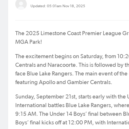
Updated: 05:01am Nov 18, 2025
The 2025 Limestone Coast Premier League Gran
MGA Park!
The excitement begins on Saturday, from 10:2
Centrals and Naracoorte. This is followed by t
face Blue Lake Rangers. The main event of the
featuring Apollo and Gambier Centrals.
Sunday, September 21st, starts early with th
International battles Blue Lake Rangers, where 
9:15 AM. The Under 14 Boys’ final between Bl
Boys’ final kicks off at 12:00 PM, with Interna