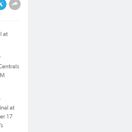
 at
r
Centrals
PM
e
nal at
er 17
’s