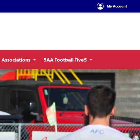
My Account
Associations
5AA Football Five5