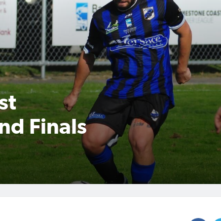
st
nd Finals