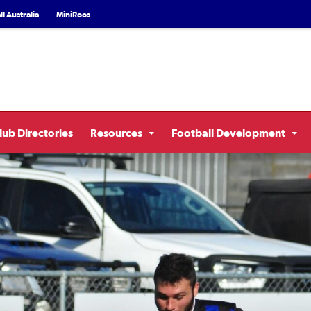
l Australia
MiniRoos
lub Directories
Resources
Football Development