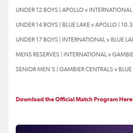
UNDER 12 BOYS | APOLLO v INTERNATIONAL 
UNDER 14 BOYS | BLUE LAKE v APOLLO | 10.
UNDER 17 BOYS | INTERNATIONAL v BLUE LA
MENS RESERVES | INTERNATIONAL v GAMBIE
SENIOR MEN'S | GAMBIER CENTRALS v BLUE 
Download the Official Match Program Here