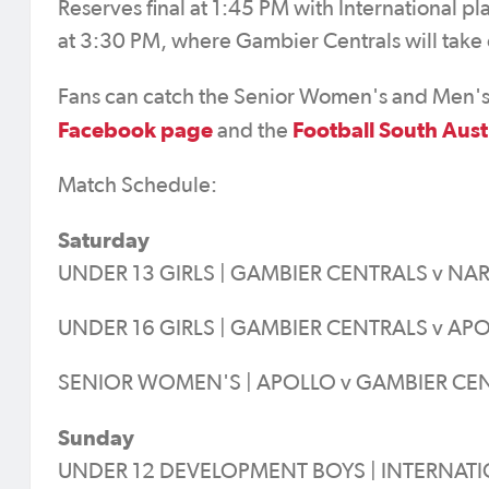
Reserves final at 1:45 PM with International p
at 3:30 PM, where Gambier Centrals will take o
Fans can catch the Senior Women's and Men's G
Facebook page
Football South Aust
and the
Match Schedule:
Saturday
UNDER 13 GIRLS | GAMBIER CENTRALS v NA
UNDER 16 GIRLS | GAMBIER CENTRALS v APO
SENIOR WOMEN'S | APOLLO v GAMBIER CEN
Sunday
UNDER 12 DEVELOPMENT BOYS | INTERNATIO