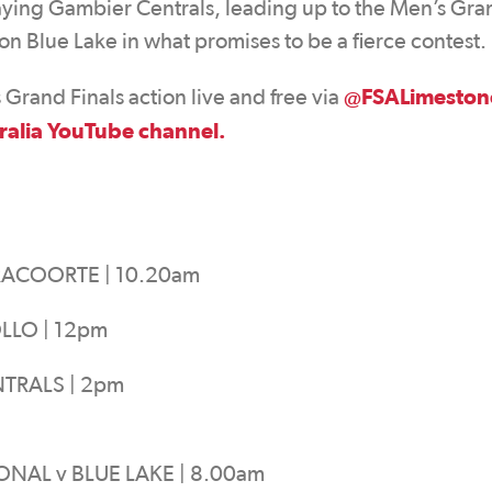
laying Gambier Centrals, leading up to the Men’s Gra
n Blue Lake in what promises to be a fierce contest.
@FSALimeston
rand Finals action live and free via
ralia YouTube channel.
RACOORTE | 10.20am
LLO | 12pm
TRALS | 2pm
NAL v BLUE LAKE | 8.00am