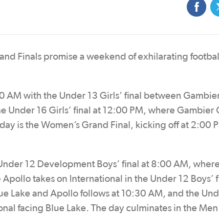
d Finals promise a weekend of exhilarating football
0 AM with the Under 13 Girls’ final between Gambie
he Under 16 Girls’ final at 12:00 PM, where Gambier 
 day is the Women’s Grand Final, kicking off at 2:00 
e Under 12 Development Boys’ final at 8:00 AM, wher
Apollo takes on International in the Under 12 Boys’ fi
ue Lake and Apollo follows at 10:30 AM, and the Und
tional facing Blue Lake. The day culminates in the Men