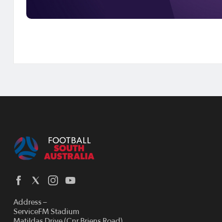
Address –
ServiceFM Stadium
Matildas Drive (Cnr Briens Road)