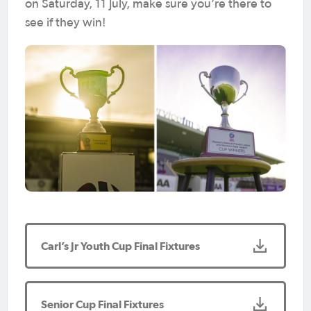
on Saturday, 11 July, make sure you’re there to
see if they win!
Carl’s Jr Youth Cup Final Fixtures
Senior Cup Final Fixtures