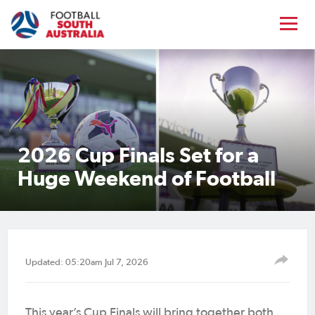
2026 Cup Finals Set for a
Huge Weekend of Football
Updated: 05:20am Jul 7, 2026
This year’s Cup Finals will bring together both