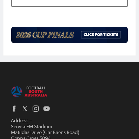
Address –
ServiceFM Stadium
Matildas Drive (Cnr Briens Road)
Gepps Cross 5094