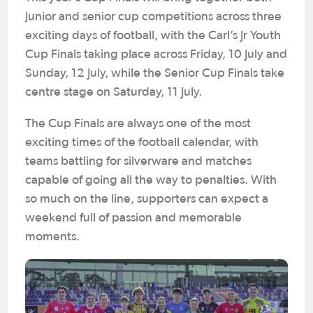
junior and senior cup competitions across three
exciting days of football, with the Carl’s Jr Youth
Cup Finals taking place across Friday, 10 July and
Sunday, 12 July, while the Senior Cup Finals take
centre stage on Saturday, 11 July.
The Cup Finals are always one of the most
exciting times of the football calendar, with
teams battling for silverware and matches
capable of going all the way to penalties. With
so much on the line, supporters can expect a
weekend full of passion and memorable
moments.