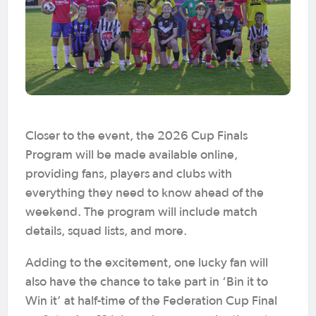
Closer to the event, the 2026 Cup Finals
Program will be made available online,
providing fans, players and clubs with
everything they need to know ahead of the
weekend. The program will include match
details, squad lists, and more.
Adding to the excitement, one lucky fan will
also have the chance to take part in ‘Bin it to
Win it’ at half-time of the Federation Cup Final