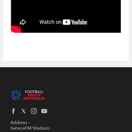
Address –
ServiceFM Stadium