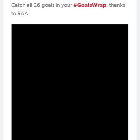
#GoalsWrap
Catch all 26 goals in your
, thanks
to RAA.