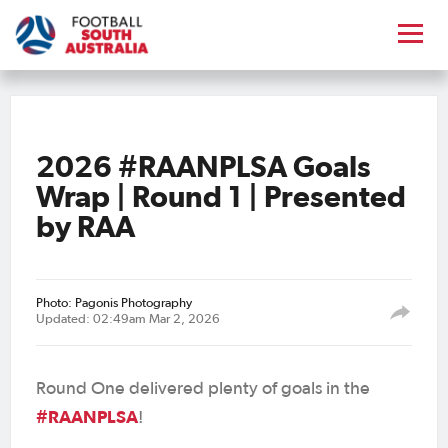
2026 #RAANPLSA Goals
Wrap | Round 1 | Presented
by RAA
Photo: Pagonis Photography
Updated: 02:49am Mar 2, 2026
Round One delivered plenty of goals in the
#RAANPLSA
!