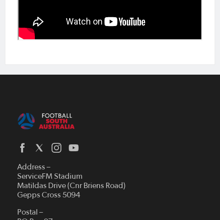
Address –
ServiceFM Stadium
Matildas Drive (Cnr Briens Road)
Gepps Cross 5094
Postal –