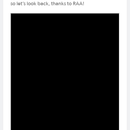
so let’s look back, thanks to RAA!