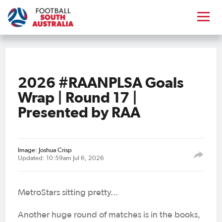
2026 #RAANPLSA Goals
Wrap | Round 17 |
Presented by RAA
Image: Joshua Crisp
Updated: 10:59am Jul 6, 2026
MetroStars sitting pretty...
Another huge round of matches is in the books,