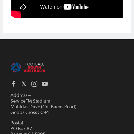
Address –
ServiceFM Stadium
Matildas Drive (Cnr Briens Road)
Gepps Cross 5094
Postal –
PO Box 87