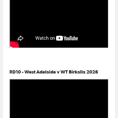
RD10 - West Adelaide v WT Birkalla 2026