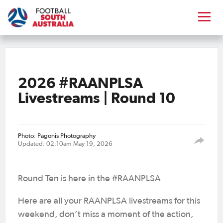
2026 #RAANPLSA
Livestreams | Round 10
Photo: Pagonis Photography
Updated: 02:10am May 19, 2026
Round Ten is here in the #RAANPLSA
Here are all your RAANPLSA livestreams for this
weekend, don’t miss a moment of the action,