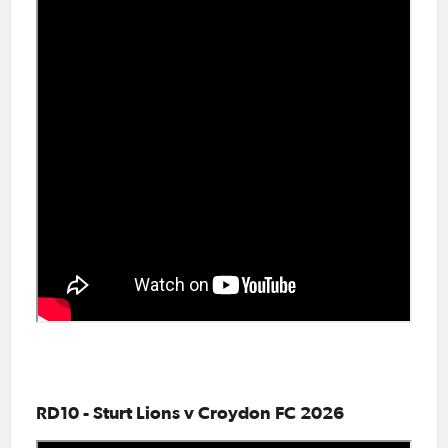
RD10 - Sturt Lions v Croydon FC 2026