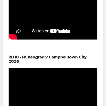
RD10 - FK Beograd v Campbelltown City
2026