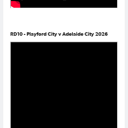
RD10 - Playford City v Adelaide City 2026