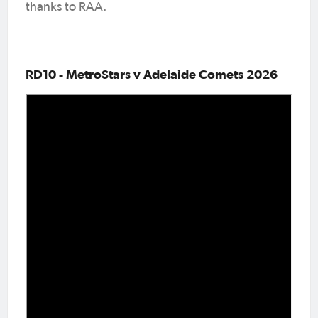
thanks to RAA.
RD10 - MetroStars v Adelaide Comets 2026