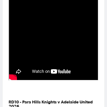
RD10 - Para Hills Knights v Adelaide United
2026