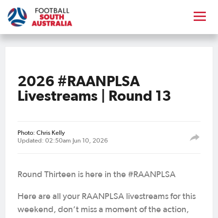
2026 #RAANPLSA
Livestreams | Round 13
Photo: Chris Kelly
Updated: 02:50am Jun 10, 2026
Round Thirteen is here in the #RAANPLSA
Here are all your RAANPLSA livestreams for this
weekend, don’t miss a moment of the action,