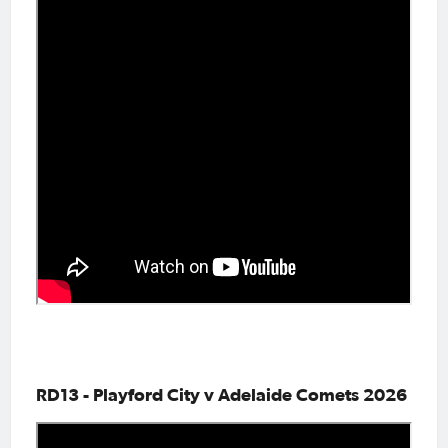
RD13 - Playford City v Adelaide Comets 2026