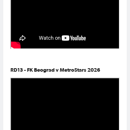
RD13 - FK Beograd v MetroStars 2026