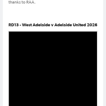
thanks to RAA.
RD13 - West Adelaide v Adelaide United 2026