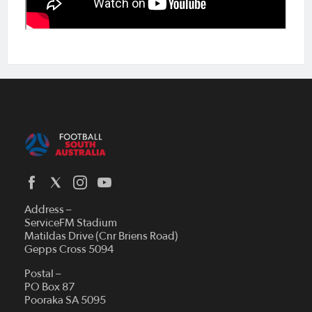
Address –
ServiceFM Stadium
Matildas Drive (Cnr Briens Road)
Gepps Cross 5094
Postal –
PO Box 87
Pooraka SA 5095