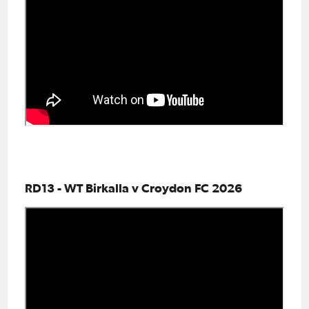
RD13 - WT Birkalla v Croydon FC 2026