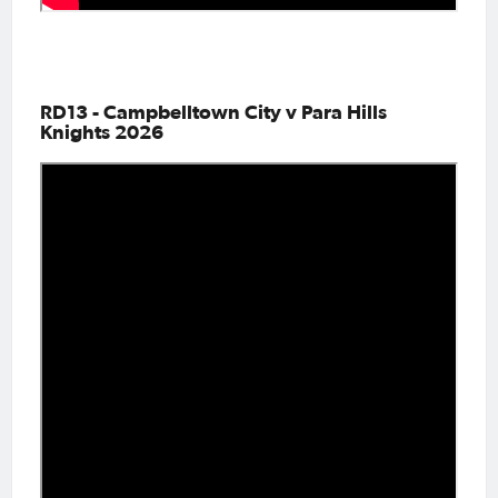
RD13 - Campbelltown City v Para Hills
Knights 2026