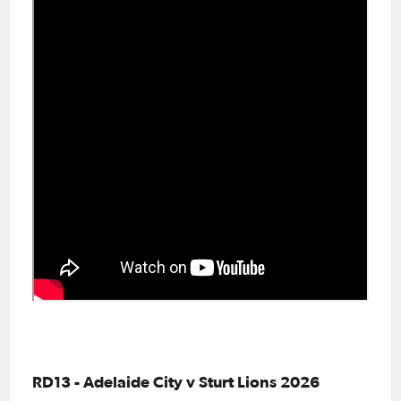
RD13 - Adelaide City v Sturt Lions 2026