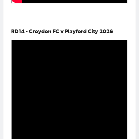
RD14 - Croydon FC v Playford City 2026