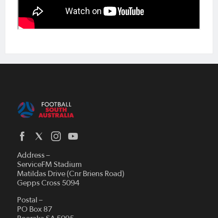
Address –
ServiceFM Stadium
Matildas Drive (Cnr Briens Road)
Gepps Cross 5094
Postal –
PO Box 87