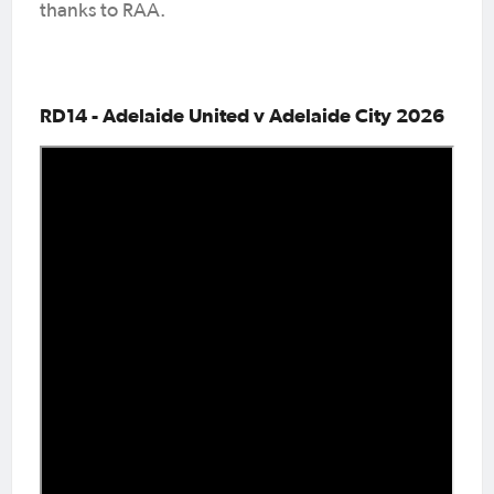
thanks to RAA.
RD14 - Adelaide United v Adelaide City 2026