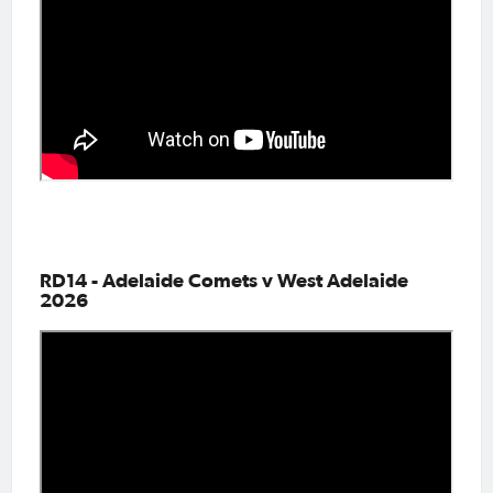
RD14 - Adelaide Comets v West Adelaide
2026