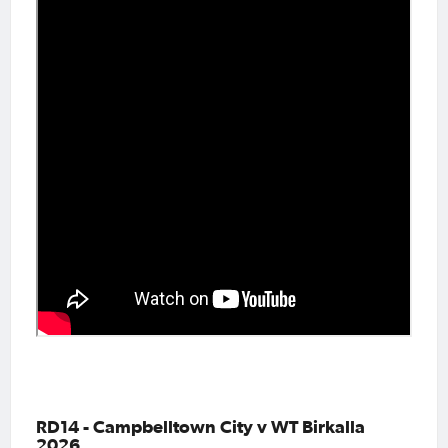
RD14 - Campbelltown City v WT Birkalla
2026