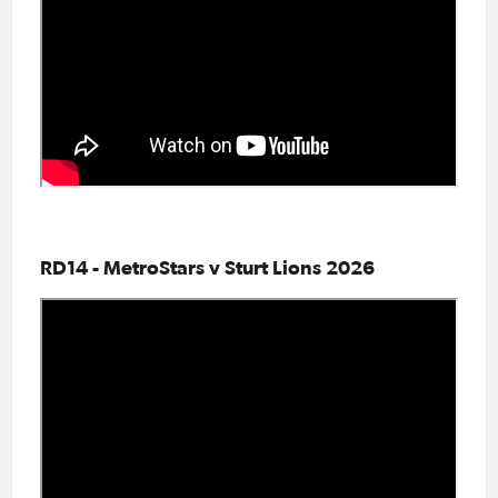
RD14 - MetroStars v Sturt Lions 2026