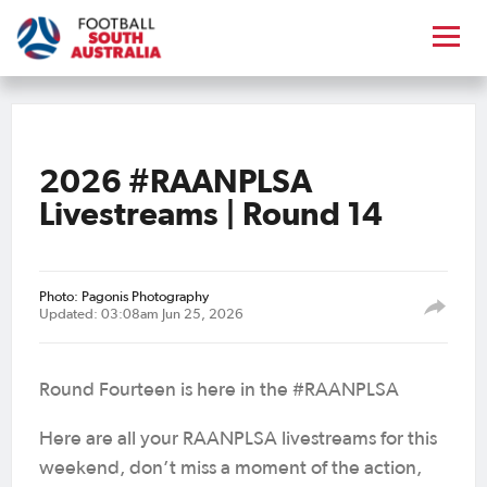
2026 #RAANPLSA
Livestreams | Round 14
Photo: Pagonis Photography
Updated: 03:08am Jun 25, 2026
Round Fourteen is here in the #RAANPLSA
Here are all your RAANPLSA livestreams for this
weekend, don’t miss a moment of the action,