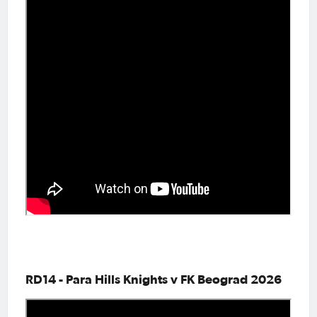
RD14 - Para Hills Knights v FK Beograd 2026