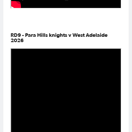
RD9 - Para Hills knights v West Adelaide
2026