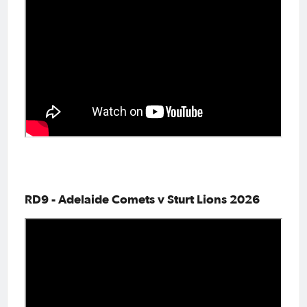
RD9 - Adelaide Comets v Sturt Lions 2026