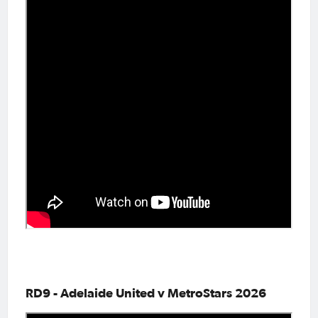
RD9 - Adelaide United v MetroStars 2026