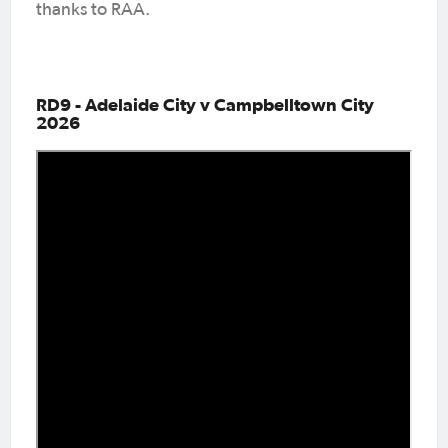
thanks to RAA.
RD9 - Adelaide City v Campbelltown City
2026