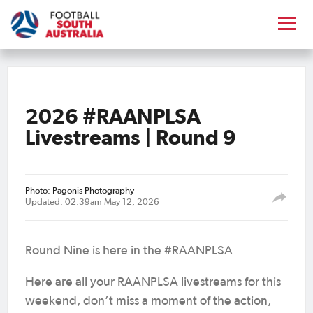
2026 #RAANPLSA
Livestreams | Round 9
Photo: Pagonis Photography
Updated: 02:39am May 12, 2026
Round Nine is here in the #RAANPLSA
Here are all your RAANPLSA livestreams for this
weekend, don’t miss a moment of the action,