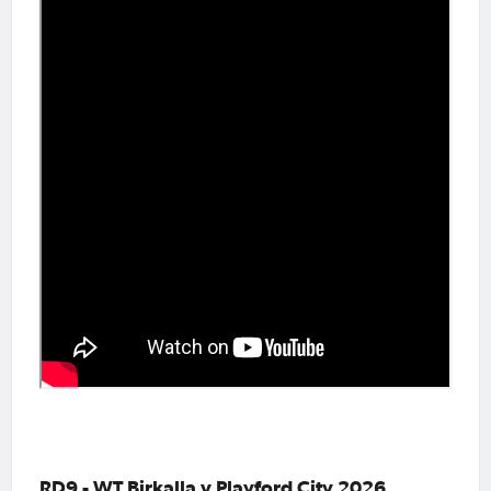
RD9 - WT Birkalla v Playford City 2026