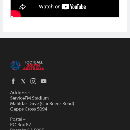
Address –
ServiceFM Stadium
Matildas Drive (Cnr Briens Road)
Gepps Cross 5094
Postal –
PO Box 87