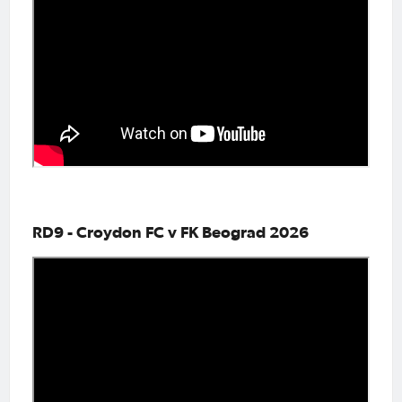
RD9 - Croydon FC v FK Beograd 2026