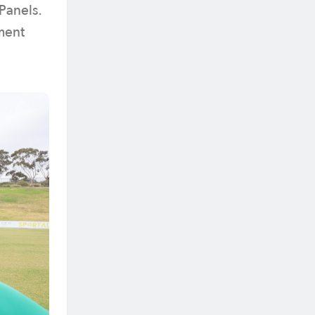
Panels.
ment