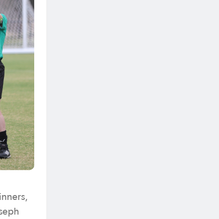
inners,
oseph