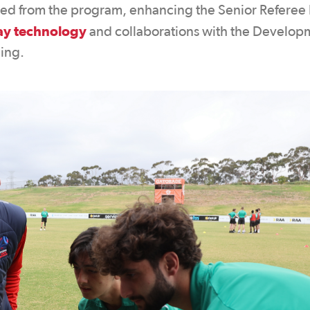
ted from the program, enhancing the Senior Referee 
lay technology
and collaborations with the Develop
ning.