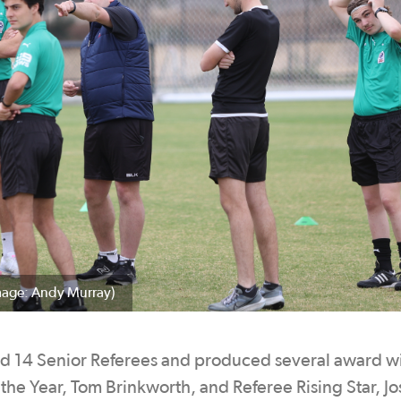
mage: Andy Murray)
ed 14 Senior Referees and produced several award w
the Year, Tom Brinkworth, and Referee Rising Star, J