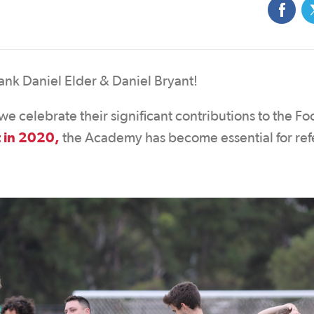
ank Daniel Elder & Daniel Bryant!
e celebrate their significant contributions to the Fo
t in 2020,
the Academy has become essential for ref