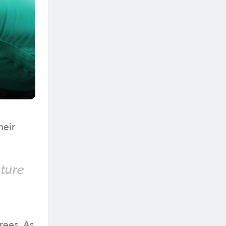
heir
uture
erees. As