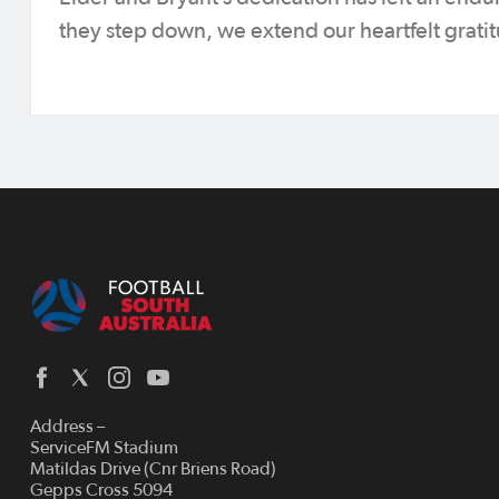
they step down, we extend our heartfelt grati
Address –
ServiceFM Stadium
Matildas Drive (Cnr Briens Road)
Gepps Cross 5094