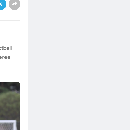
otball
eree