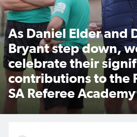
As Daniel Elder and 
Bryant step down, w
celebrate their signi
contributions to the 
SA Referee Academy