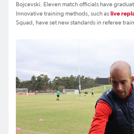
Bojcevski. Eleven match officials have gradua
live rep
Innovative training methods, such as
Squad, have set new standards in referee trai