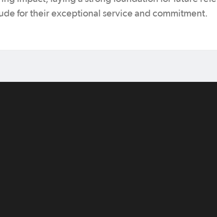
tude for their exceptional service and commitment.