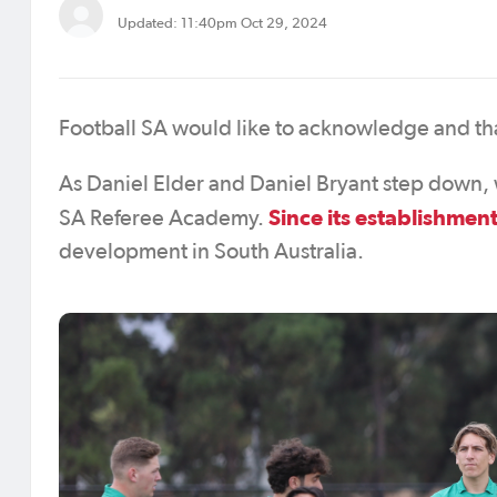
Updated: 11:40pm Oct 29, 2024
Football SA would like to acknowledge and th
As Daniel Elder and Daniel Bryant step down, w
Since its establishmen
SA Referee Academy.
development in South Australia.