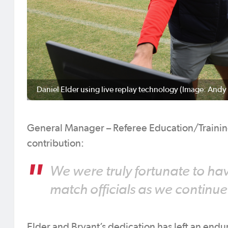
Daniel Elder using live replay technology (Image: Andy
General Manager – Referee Education/Traini
contribution:
We were truly fortunate to ha
match officials as we continue
Elder and Bryant’s dedication has left an endur