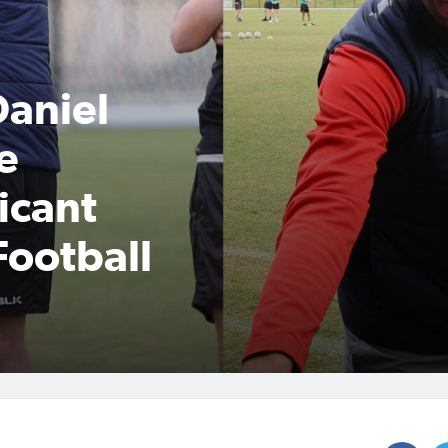
Daniel
e
ficant
Football