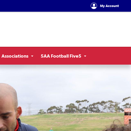
My Account
Associations
5AA Football Five5