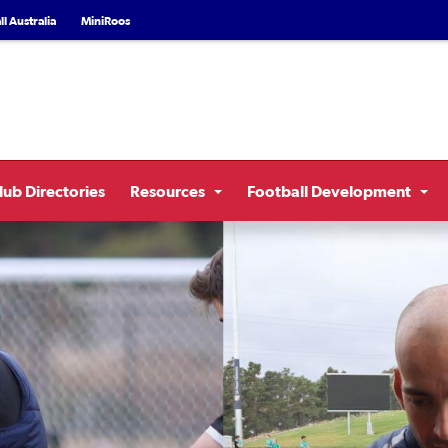
l Australia
MiniRoos
lub Directories
Resources
Football Development