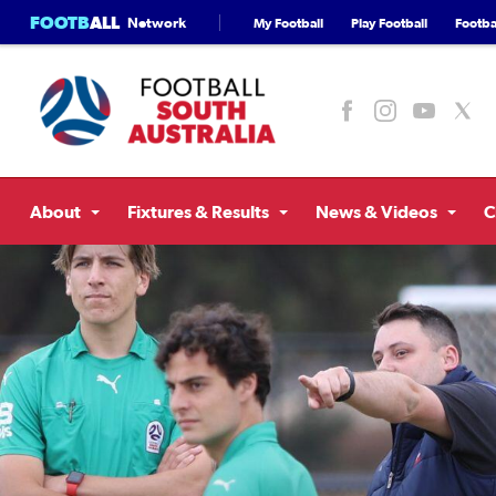
FOOTB
ALL
Network
My Football
Play Football
Footbal
About
Fixtures & Results
News & Videos
C