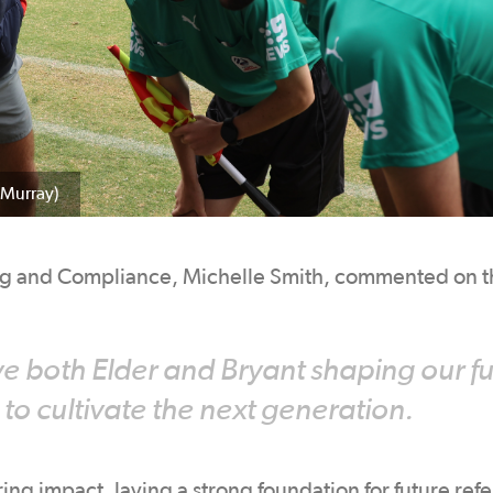
 Murray)
ng and Compliance, Michelle Smith, commented on t
ve both Elder and Bryant shaping our f
 to cultivate the next generation.
ing impact, laying a strong foundation for future ref