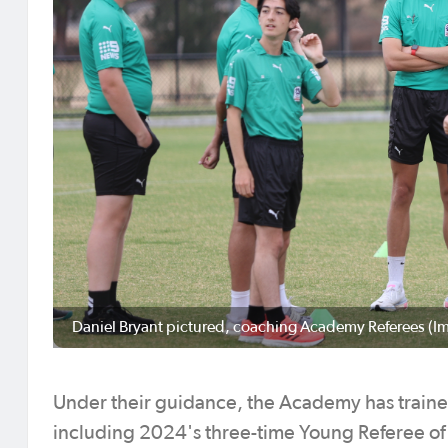
Daniel Bryant pictured, coaching Academy Referees (I
Under their guidance, the Academy has train
including 2024's three-time Young Referee of 