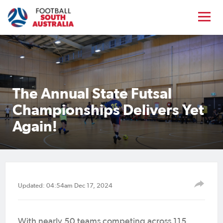
The Annual State Futsal
Championships Delivers Yet
Again!
Updated: 04:54am Dec 17, 2024
With nearly 50 teams competing across 115