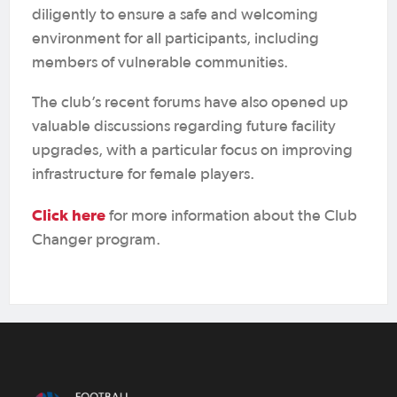
diligently to ensure a safe and welcoming
environment for all participants, including
members of vulnerable communities.
The club’s recent forums have also opened up
valuable discussions regarding future facility
upgrades, with a particular focus on improving
infrastructure for female players.
Click here
for more information about the Club
Changer program.