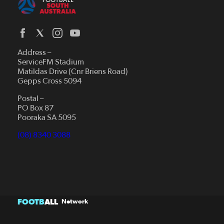
Address –
ServiceFM Stadium
Matildas Drive (Cnr Briens Road)
Gepps Cross 5094
Postal –
PO Box 87
Pooraka SA 5095
(08) 8340 3088
FOOTB
ALL
Network