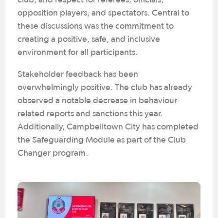
club, and respect for referees, officials,
opposition players, and spectators. Central to
these discussions was the commitment to
creating a positive, safe, and inclusive
environment for all participants.
Stakeholder feedback has been
overwhelmingly positive. The club has already
observed a notable decrease in behaviour
related reports and sanctions this year.
Additionally, Campbelltown City has completed
the Safeguarding Module as part of the Club
Changer program.