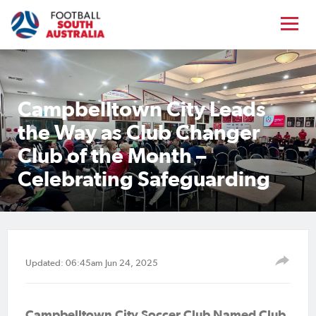
Campbelltown City Leads
the Way as Club Changer
Club of the Month –
Celebrating Safeguarding
Updated: 06:45am Jun 24, 2025
Campbelltown City Soccer Club Named Club