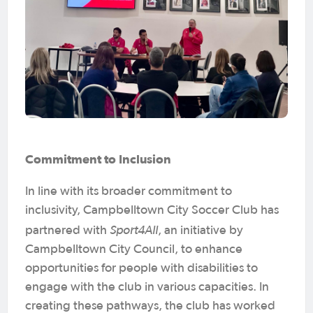
Commitment to Inclusion
In line with its broader commitment to
inclusivity, Campbelltown City Soccer Club has
Sport4All
partnered with
, an initiative by
Campbelltown City Council, to enhance
opportunities for people with disabilities to
engage with the club in various capacities. In
creating these pathways, the club has worked