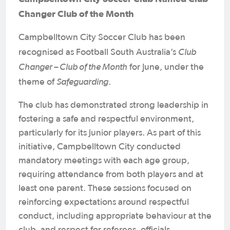
Changer Club of the Month
Campbelltown City Soccer Club has been
Club
recognised as Football South Australia’s
Changer – Club of the Month
for June, under the
Safeguarding
theme of
.
The club has demonstrated strong leadership in
fostering a safe and respectful environment,
particularly for its junior players. As part of this
initiative, Campbelltown City conducted
mandatory meetings with each age group,
requiring attendance from both players and at
least one parent. These sessions focused on
reinforcing expectations around respectful
conduct, including appropriate behaviour at the