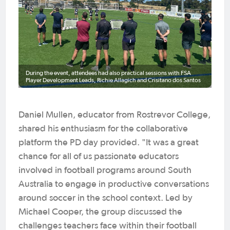
During the event, attendees had also practical sessions with FSA
Player Development Leads, Richie Allagich and Crisitano dos Santos
Daniel Mullen, educator from Rostrevor College,
shared his enthusiasm for the collaborative
platform the PD day provided. "It was a great
chance for all of us passionate educators
involved in football programs around South
Australia to engage in productive conversations
around soccer in the school context. Led by
Michael Cooper, the group discussed the
challenges teachers face within their football