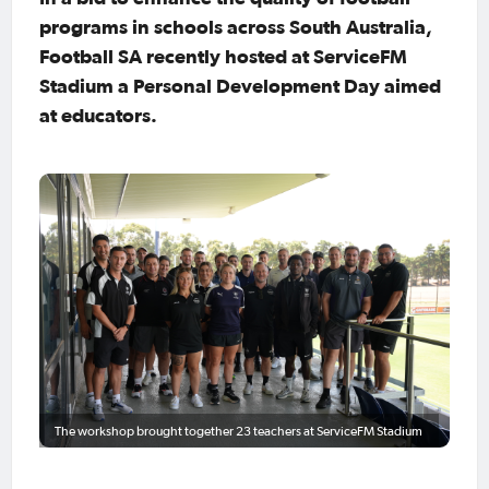
programs in schools across South Australia,
Football SA recently hosted at ServiceFM
Stadium a Personal Development Day aimed
at educators.
The workshop brought together 23 teachers at ServiceFM Stadium