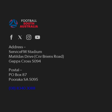
Address –
ServiceFM Stadium
Matildas Drive (Cnr Briens Road)
Gepps Cross 5094
Postal –
PO Box 87
Pooraka SA 5095
(08) 8340 3088