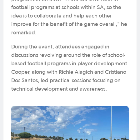
football programs at schools within SA, so the
idea is to collaborate and help each other
improve for the benefit of the game overall," he
remarked.
During the event, attendees engaged in
discussions revolving around the role of school-
based football programs in player development.
Cooper, along with Richie Alagich and Cristiano
Dos Santos, led practical sessions focusing on
technical development and awareness.