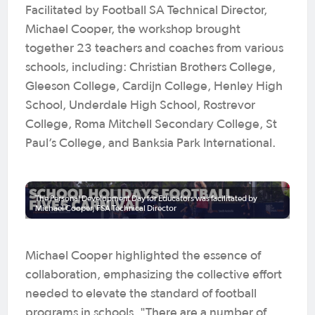
Facilitated by Football SA Technical Director,
Michael Cooper, the workshop brought
together 23 teachers and coaches from various
schools, including: Christian Brothers College,
Gleeson College, Cardijn College, Henley High
School, Underdale High School, Rostrevor
College, Roma Mitchell Secondary College, St
Paul’s College, and Banksia Park International.
The Personal Development Day for Educators was facilitated by
Michael Cooper, FSA Technical Director
Michael Cooper highlighted the essence of
collaboration, emphasizing the collective effort
needed to elevate the standard of football
programs in schools. "There are a number of