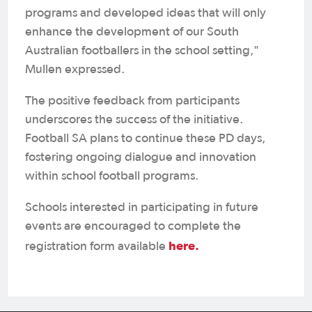
programs and developed ideas that will only
enhance the development of our South
Australian footballers in the school setting,"
Mullen expressed.
The positive feedback from participants
underscores the success of the initiative.
Football SA plans to continue these PD days,
fostering ongoing dialogue and innovation
within school football programs.
Schools interested in participating in future
events are encouraged to complete the
here.
registration form available