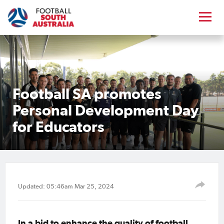
Football SA promotes
Personal Development Day
for Educators
Updated: 05:46am Mar 25, 2024
In a bid to enhance the quality of football