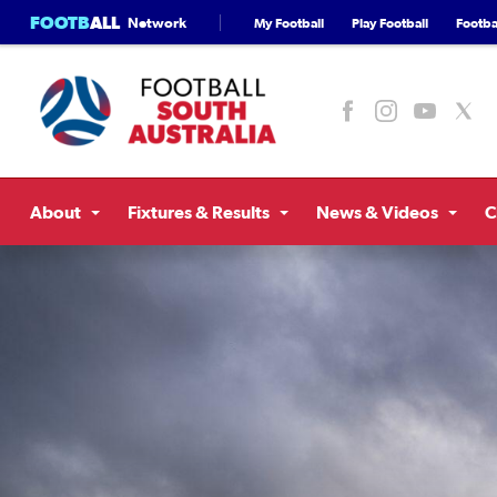
FOOTB
ALL
Network
My Football
Play Football
Footbal
About
Fixtures & Results
News & Videos
C