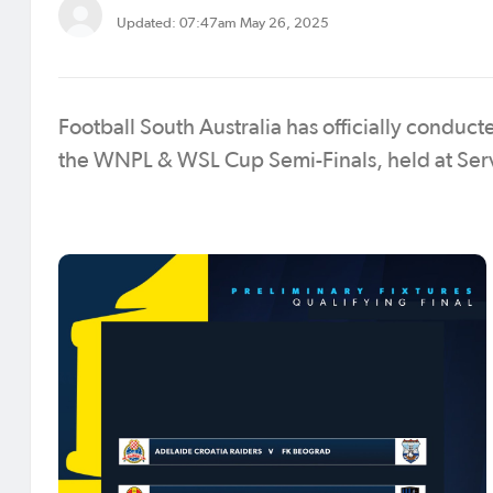
Updated: 07:47am May 26, 2025
Football South Australia has officially conduc
the WNPL & WSL Cup Semi-Finals, held at Se