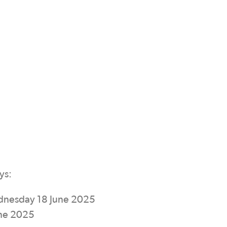
ys:
ednesday 18 June 2025
une 2025