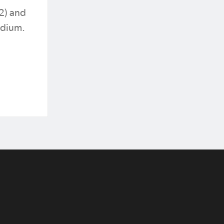
32) and
adium.