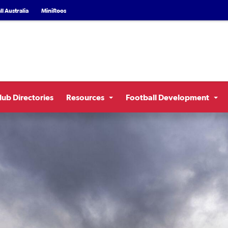
l Australia
MiniRoos
lub Directories
Resources
Football Development