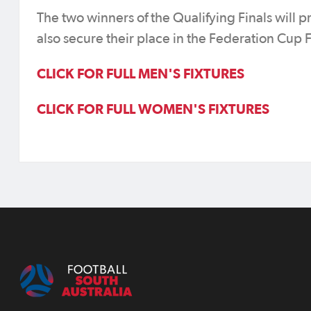
The two winners of the Qualifying Finals will 
also secure their place in the Federation Cup 
CLICK FOR FULL MEN'S FIXTURES
CLICK FOR FULL WOMEN'S FIXTURES