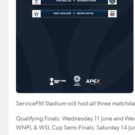
ServiceFM Stadium will host all three matchda
Qualifying Finals: Wednesday 11 June and W
WNPL & WSL Cup Semi-Finals: Saturday 14 J