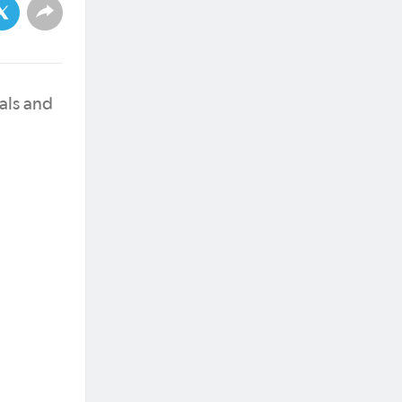
als and