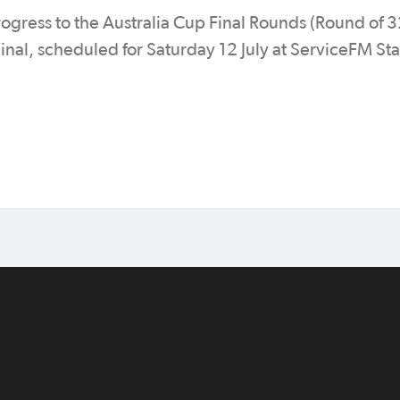
progress to the Australia Cup Final Rounds (Round of 
Final, scheduled for Saturday 12 July at ServiceFM St