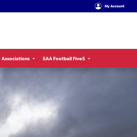
My Account
Associations
5AA Football Five5