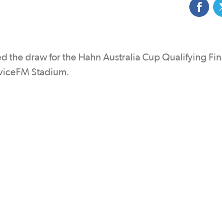
ted the draw for the Hahn Australia Cup Qualifying Fin
rviceFM Stadium.