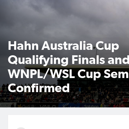
Hahn Australia Cup
Qualifying Finals an
WNPL/WSL Cup Semi
Confirmed