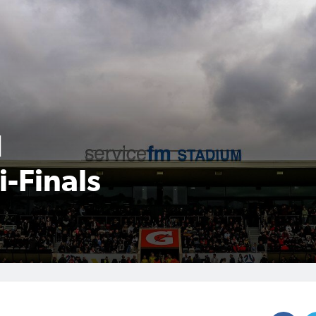
d
-Finals