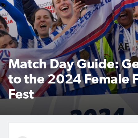
Match Day Guide: Ge
to the 2024 Female F
Fest