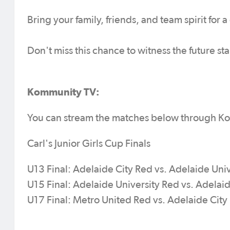
Bring your family, friends, and team spirit for 
Don't miss this chance to witness the future sta
Kommunity TV:
You can stream the matches below through K
Carl's Junior Girls Cup Finals
U13 Final: Adelaide City Red vs. Adelaide Uni
U15 Final: Adelaide University Red vs. Adelai
U17 Final: Metro United Red vs. Adelaide Cit