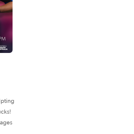
lpting
ucks!
l ages