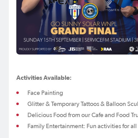
Activities Available:
Face Painting
Glitter & Temporary Tattoos & Balloon Scu
Delicious Food from our Cafe and Food Tr
Family Entertainment: Fun activities for al