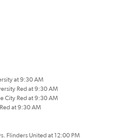
ersity at 9:30 AM
versity Red at 9:30 AM
de City Red at 9:30 AM
y Red at 9:30 AM
s. Flinders United at 12:00 PM