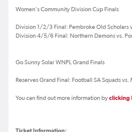
Women's Community Division Cup Finals
Division 1/2/3 Final: Pembroke Old Scholars v
Division 4/5/6 Final: Northern Demons vs. Po
Go Sunny Solar WNPL Grand Finals
Reserves Grand Final: Football SA Squads vs.
clicking
You can find out more information by
Ticket Information: