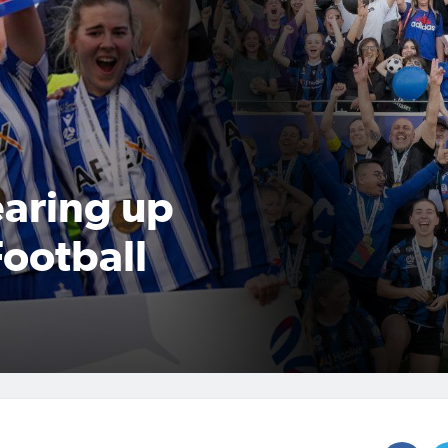
aring up
ootball