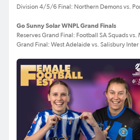
Division 4/5/6 Final: Northern Demons vs. Po
Go Sunny Solar WNPL Grand Finals
Reserves Grand Final: Football SA Squads vs.
Grand Final: West Adelaide vs. Salisbury Inter