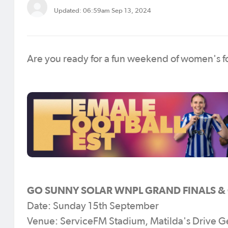
Updated: 06:59am Sep 13, 2024
Are you ready for a fun weekend of women's fo
GO SUNNY SOLAR WNPL GRAND FINALS & C
Date: Sunday 15th September
Venue: ServiceFM Stadium, Matilda's Drive G