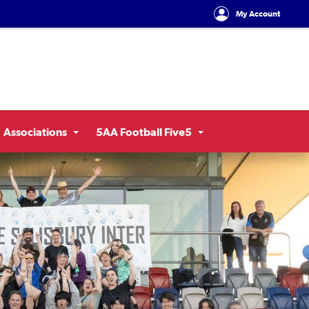
My Account
Associations
5AA Football Five5