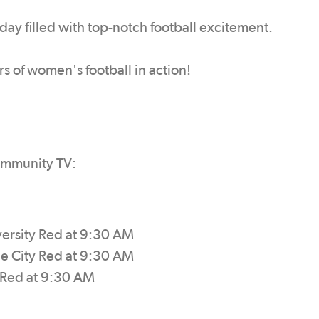
a day filled with top-notch football excitement.
rs of women's football in action!
ommunity TV:
versity Red at 9:30 AM
de City Red at 9:30 AM
y Red at 9:30 AM