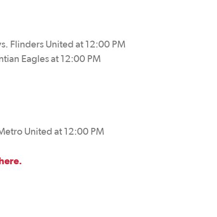
s. Flinders United at 12:00 PM
ntian Eagles at 12:00 PM
 Metro United at 12:00 PM
 here.