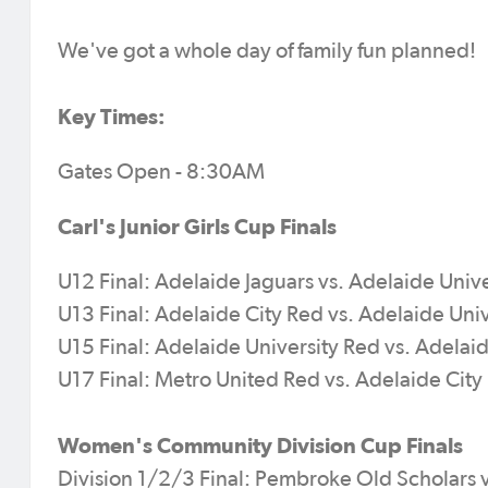
We've got a whole day of family fun planned!
Key Times:
Gates Open - 8:30AM
Carl's Junior Girls Cup Finals
U12 Final: Adelaide Jaguars vs. Adelaide Univ
U13 Final: Adelaide City Red vs. Adelaide Uni
U15 Final: Adelaide University Red vs. Adelai
U17 Final: Metro United Red vs. Adelaide Cit
Women's Community Division Cup Finals
Division 1/2/3 Final: Pembroke Old Scholars v