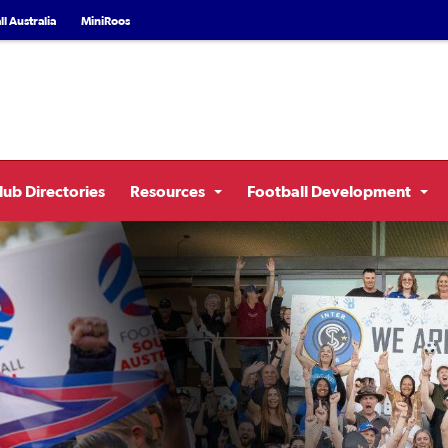
l Australia
MiniRoos
lub Directories
Resources
Football Development