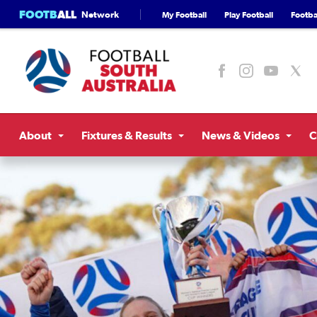
FOOTB
ALL
Network
My Football
Play Football
Footbal
About
Fixtures & Results
News & Videos
C