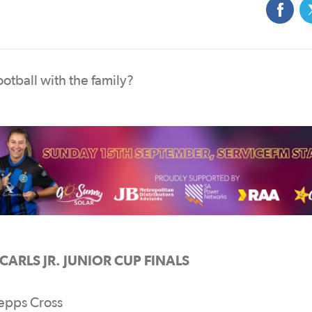
otball with the family?
ARLS JR. JUNIOR CUP FINALS
epps Cross