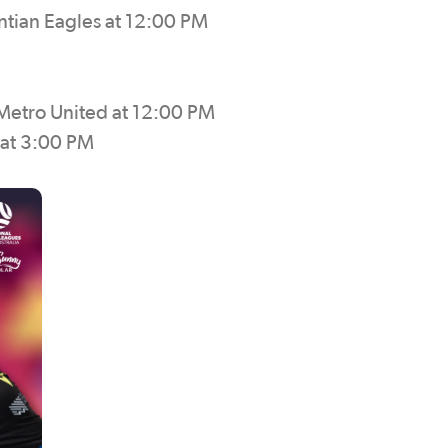
ntian Eagles at 12:00 PM
 Metro United at 12:00 PM
 at 3:00 PM