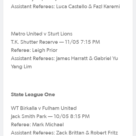
Assistant Referees: Luca Castello & Fazl Karemi
Metro United v Sturt Lions
T.K. Shutter Reserve — 11/05 7:15 PM
Referee: Leigh Prior
Assistant Referees: James Harratt & Gabriel Yu
Yang Lim
State League One
WT Birkalla v Fulham United
Jack Smith Park — 10/05 8:15 PM
Referee: Mark Michael
Assistant Referees: Zack Brittan & Robert Fritz