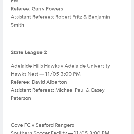
PM
Referee: Garry Powers
Assistant Referees: Robert Fritz & Benjamin
Smith
State League 2
Adelaide Hills Hawks v Adelaide University
Hawks Nest — 11/05 3:00 PM
Referee: David Alberton
Assistant Referees: Michael Paul & Casey
Paterson
Cove FC v Seaford Rangers
Southern Soccer Facility — 11/05 3:00 PM