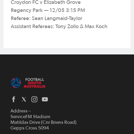
Croydon FC v Elizabeth Grove
Regency Park — 12/05 3:15 PM
Referee: Sean Langmaid-Taylor
Assistant Referees: Tony Zollo & Max Koch
Address –
ServiceFM Stadium
Matildas Drive (Cnr Briens Road)
Gepps Cross 5094