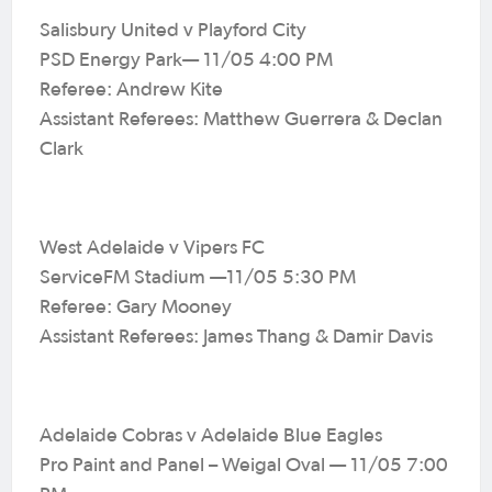
Salisbury United v Playford City
PSD Energy Park— 11/05 4:00 PM
Referee: Andrew Kite
Assistant Referees: Matthew Guerrera & Declan
Clark
West Adelaide v Vipers FC
ServiceFM Stadium —11/05 5:30 PM
Referee: Gary Mooney
Assistant Referees: James Thang & Damir Davis
Adelaide Cobras v Adelaide Blue Eagles
Pro Paint and Panel – Weigal Oval — 11/05 7:00