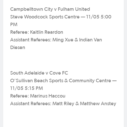
Campbelltown City v Fulham United
Steve Woodcock Sports Centre — 11/05 5:00
PM
Referee: Kaitlin Reardon
Assistant Referees: Ming Xue & Indian Van
Diesen
South Adelaide v Cove FC
O’Sullivan Beach Sports & Community Centre —
11/05 5:15 PM
Referee: Marinus Haccou
Assistant Referees: Matt Riley & Matthew Anstey