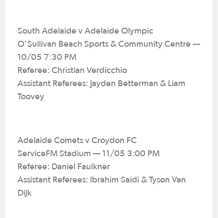
South Adelaide v Adelaide Olympic
O’Sullivan Beach Sports & Community Centre —
10/05 7:30 PM
Referee: Christian Verdicchio
Assistant Referees: Jayden Betterman & Liam
Toovey
Adelaide Comets v Croydon FC
ServiceFM Stadium — 11/05 3:00 PM
Referee: Daniel Faulkner
Assistant Referees: Ibrahim Saidi & Tyson Van
Dijk