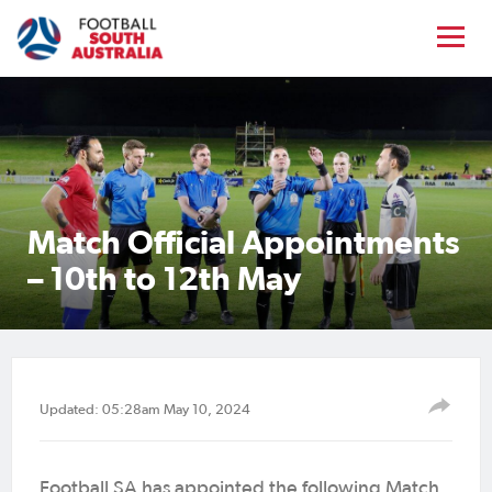
Match Official Appointments
– 10th to 12th May
Updated: 05:28am May 10, 2024
Football SA has appointed the following Match