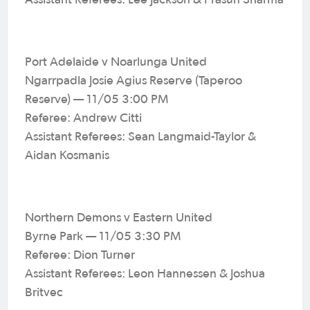
Assistant Referees: Lee Jackson & Prasun Sharma
Port Adelaide v Noarlunga United
Ngarrpadla Josie Agius Reserve (Taperoo
Reserve) — 11/05 3:00 PM
Referee: Andrew Citti
Assistant Referees: Sean Langmaid-Taylor &
Aidan Kosmanis
Northern Demons v Eastern United
Byrne Park — 11/05 3:30 PM
Referee: Dion Turner
Assistant Referees: Leon Hannessen & Joshua
Britvec