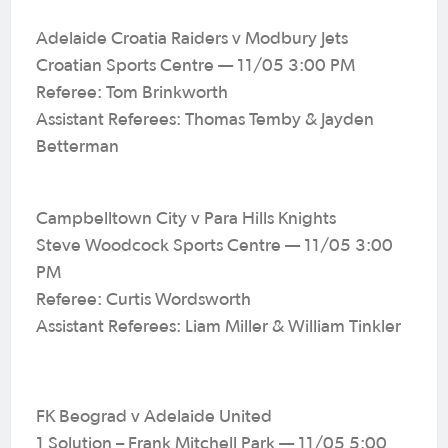
Adelaide Croatia Raiders v Modbury Jets
Croatian Sports Centre — 11/05 3:00 PM
Referee: Tom Brinkworth
Assistant Referees: Thomas Temby & Jayden
Betterman
Campbelltown City v Para Hills Knights
Steve Woodcock Sports Centre — 11/05 3:00
PM
Referee: Curtis Wordsworth
Assistant Referees: Liam Miller & William Tinkler
FK Beograd v Adelaide United
1 Solution – Frank Mitchell Park — 11/05 5:00