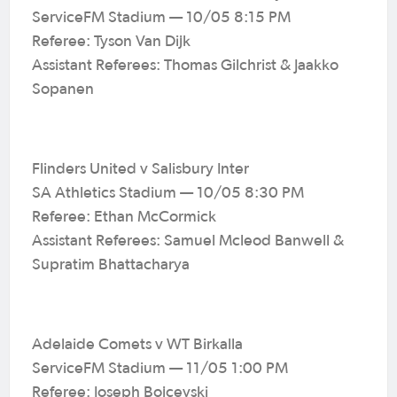
ServiceFM Stadium — 10/05 8:15 PM
Referee: Tyson Van Dijk
Assistant Referees: Thomas Gilchrist & Jaakko
Sopanen
Flinders United v Salisbury Inter
SA Athletics Stadium — 10/05 8:30 PM
Referee: Ethan McCormick
Assistant Referees: Samuel Mcleod Banwell &
Supratim Bhattacharya
Adelaide Comets v WT Birkalla
ServiceFM Stadium — 11/05 1:00 PM
Referee: Joseph Bojcevski