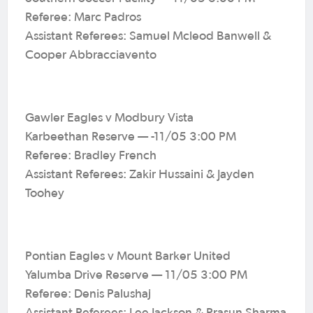
Referee: Marc Padros
Assistant Referees: Samuel Mcleod Banwell &
Cooper Abbracciavento
Gawler Eagles v Modbury Vista
Karbeethan Reserve — -11/05 3:00 PM
Referee: Bradley French
Assistant Referees: Zakir Hussaini & Jayden
Toohey
Pontian Eagles v Mount Barker United
Yalumba Drive Reserve — 11/05 3:00 PM
Referee: Denis Palushaj