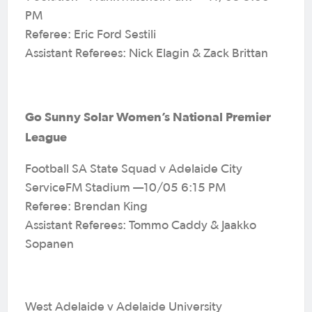
PM
Referee: Eric Ford Sestili
Assistant Referees: Nick Elagin & Zack Brittan
Go Sunny Solar Women’s National Premier
League
Football SA State Squad v Adelaide City
ServiceFM Stadium —10/05 6:15 PM
Referee: Brendan King
Assistant Referees: Tommo Caddy & Jaakko
Sopanen
West Adelaide v Adelaide University