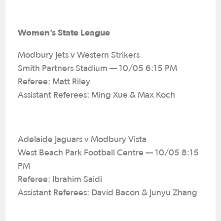
Women’s State League
Modbury Jets v Western Strikers
Smith Partners Stadium — 10/05 6:15 PM
Referee: Matt Riley
Assistant Referees: Ming Xue & Max Koch
Adelaide Jaguars v Modbury Vista
West Beach Park Football Centre — 10/05 8:15
PM
Referee: Ibrahim Saidi
Assistant Referees: David Bacon & Junyu Zhang