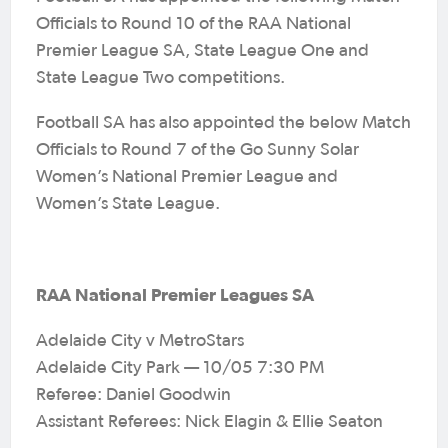
Officials to Round 10 of the RAA National
Premier League SA, State League One and
State League Two competitions.
Football SA has also appointed the below Match
Officials to Round 7 of the Go Sunny Solar
Women’s National Premier League and
Women’s State League.
RAA National Premier Leagues SA
Adelaide City v MetroStars
Adelaide City Park — 10/05 7:30 PM
Referee: Daniel Goodwin
Assistant Referees: Nick Elagin & Ellie Seaton