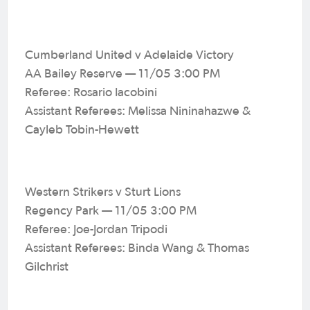
Cumberland United v Adelaide Victory
AA Bailey Reserve — 11/05 3:00 PM
Referee: Rosario Iacobini
Assistant Referees: Melissa Nininahazwe &
Cayleb Tobin-Hewett
Western Strikers v Sturt Lions
Regency Park — 11/05 3:00 PM
Referee: Joe-Jordan Tripodi
Assistant Referees: Binda Wang & Thomas
Gilchrist