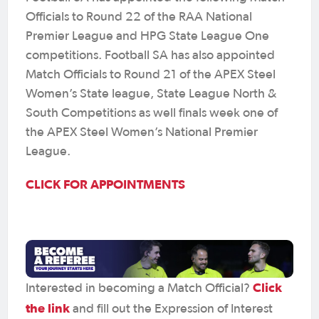
Officials to Round 22 of the RAA National
Premier League and HPG State League One
competitions. Football SA has also appointed
Match Officials to Round 21 of the APEX Steel
Women’s State league, State League North &
South Competitions as well finals week one of
the APEX Steel Women’s National Premier
League.
CLICK FOR APPOINTMENTS
Click
Interested in becoming a Match Official?
the link
and fill out the Expression of Interest