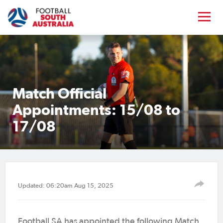
Match Official
Appointments: 15/08 to
17/08
Updated: 06:20am Aug 15, 2025
Football SA has appointed the following Match