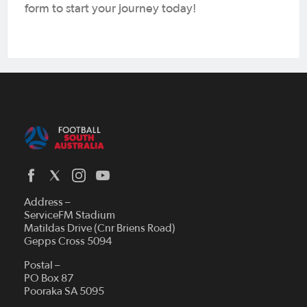
form to start your journey today!
Address –
ServiceFM Stadium
Matildas Drive (Cnr Briens Road)
Gepps Cross 5094
Postal –
PO Box 87
Pooraka SA 5095