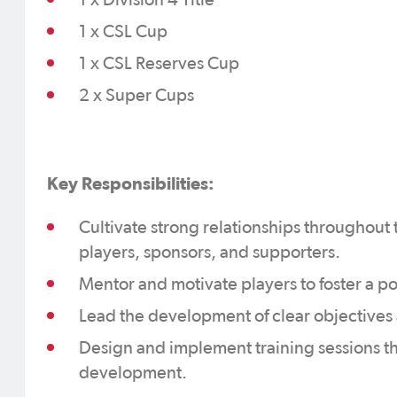
1 x Division 4 Title
1 x CSL Cup
1 x CSL Reserves Cup
2 x Super Cups
Key Responsibilities:
Cultivate strong relationships throughout 
players, sponsors, and supporters.
Mentor and motivate players to foster a p
Lead the development of clear objectives 
Design and implement training sessions tha
development.