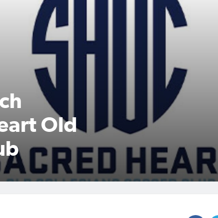
ach
eart Old
ub