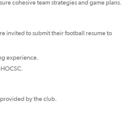
nsure cohesive team strategies and game plans.
e invited to submit their football resume to
ng experience.
g SHOCSC.
e provided by the club.