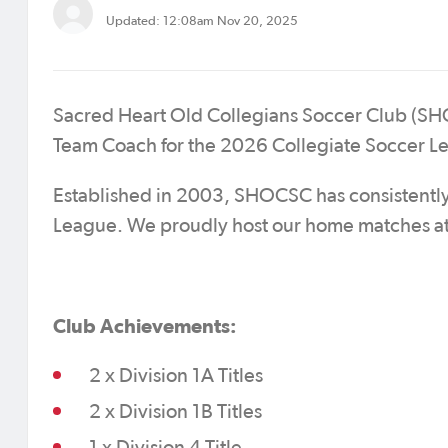
Updated: 12:08am Nov 20, 2025
Sacred Heart Old Collegians Soccer Club (SHOCS
Team Coach for the 2026 Collegiate Soccer L
Established in 2003, SHOCSC has consistently 
League. We proudly host our home matches at
Club Achievements:
2 x Division 1A Titles
2 x Division 1B Titles