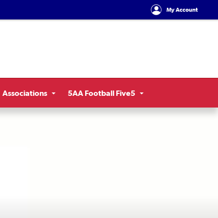
My Account
Associations
5AA Football Five5