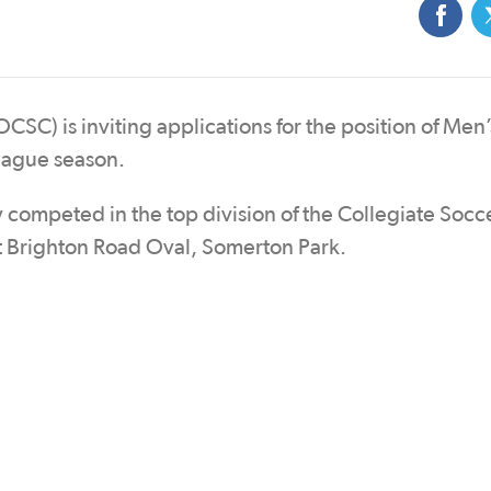
C) is inviting applications for the position of Men’s
eague season.
competed in the top division of the Collegiate Socc
 Brighton Road Oval, Somerton Park.