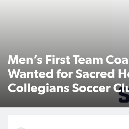
Men’s First Team Co
Wanted for Sacred H
Collegians Soccer Cl