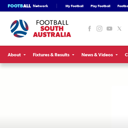
FOOTB
ALL
Network
My Football
Play Football
Footbal
About
Fixtures & Results
News & Videos
C