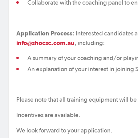
Collaborate with the coaching panel to e
Application Process:
Interested candidates ar
info@shocsc.com.au
, including:
A summary of your coaching and/or playi
An explanation of your interest in joinin
Please note that all training equipment will b
Incentives are available.
We look forward to your application.