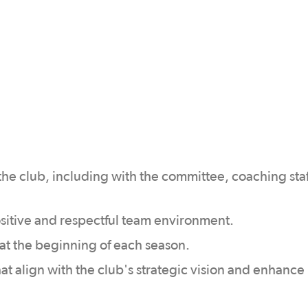
the club, including with the committee, coaching staf
ositive and respectful team environment.
at the beginning of each season.
t align with the club's strategic vision and enhance