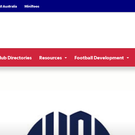
l Australia
MiniRoos
lub Directories
Resources
Football Development