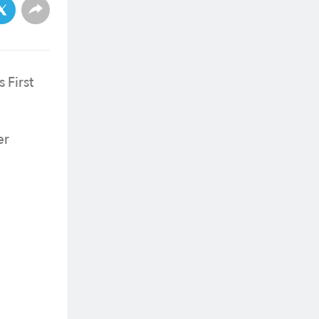
 First
er