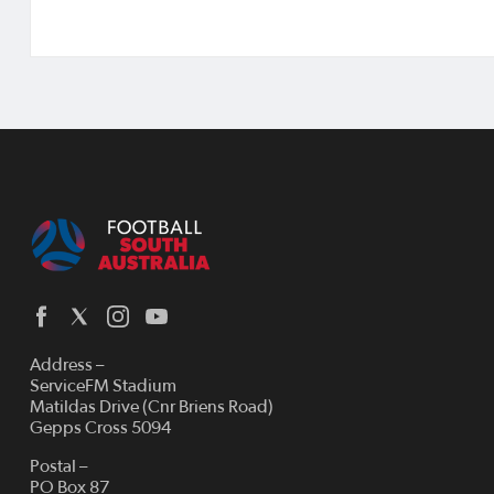
Address –
ServiceFM Stadium
Matildas Drive (Cnr Briens Road)
Gepps Cross 5094
Postal –
PO Box 87