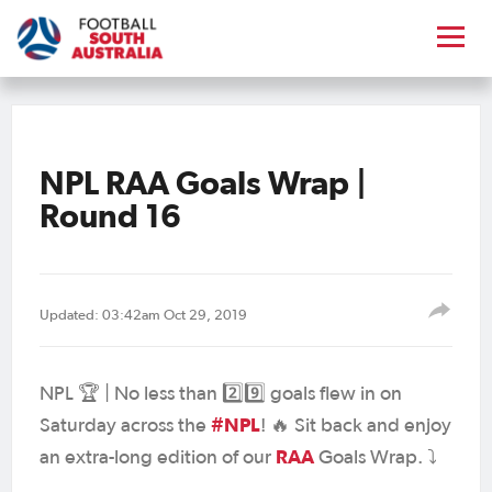
NPL RAA Goals Wrap |
Round 16
Updated: 03:42am Oct 29, 2019
NPL 🏆 | No less than 2️⃣9️⃣ goals flew in on
#NPL
Saturday across the
! 🔥 Sit back and enjoy
RAA
an extra-long edition of our
Goals Wrap. ⤵️