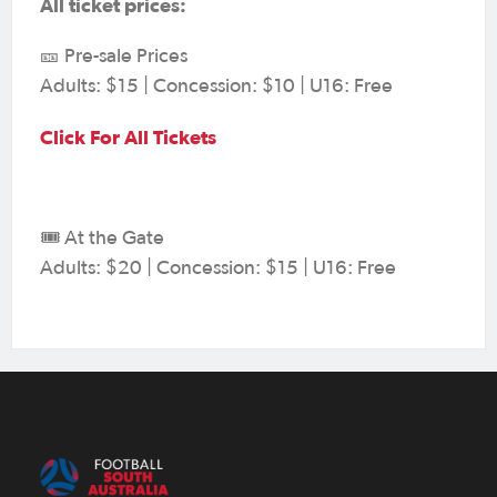
All ticket prices:
🎫 Pre-sale Prices
Adults: $15 | Concession: $10 | U16: Free
Click For All Tickets
🎟️ At the Gate
Adults: $20 | Concession: $15 | U16: Free