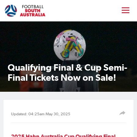
Qualifying Final & Cup Semi-
Final Tickets Now on Sale!
Updated: 04:25am May 30, 2025
2025 Hahn Australia Cup Qualifying Final