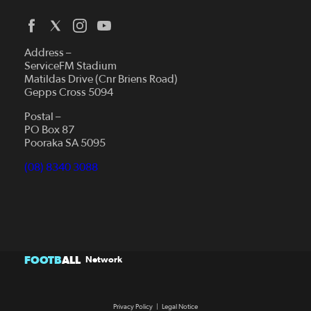
Address –
ServiceFM Stadium
Matildas Drive (Cnr Briens Road)
Gepps Cross 5094
Postal –
PO Box 87
Pooraka SA 5095
(08) 8340 3088
FOOTB
ALL
Network
Privacy Policy
|
Legal Notice