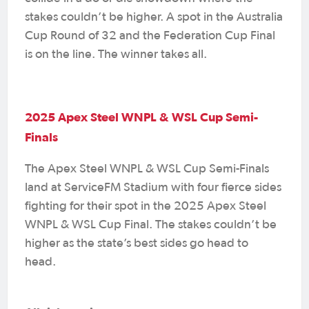
stakes couldn’t be higher. A spot in the Australia
Cup Round of 32 and the Federation Cup Final
is on the line. The winner takes all.
2025 Apex Steel WNPL & WSL Cup Semi-
Finals
The Apex Steel WNPL & WSL Cup Semi-Finals
land at ServiceFM Stadium with four fierce sides
fighting for their spot in the 2025 Apex Steel
WNPL & WSL Cup Final. The stakes couldn’t be
higher as the state’s best sides go head to
head.