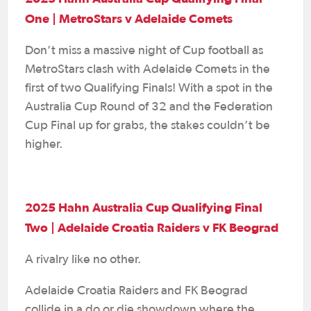
One | MetroStars v Adelaide Comets
Don’t miss a massive night of Cup football as
MetroStars clash with Adelaide Comets in the
first of two Qualifying Finals! With a spot in the
Australia Cup Round of 32 and the Federation
Cup Final up for grabs, the stakes couldn’t be
higher.
2025 Hahn Australia Cup Qualifying Final
Two | Adelaide Croatia Raiders v FK Beograd
A rivalry like no other.
Adelaide Croatia Raiders and FK Beograd
collide in a do or die showdown where the