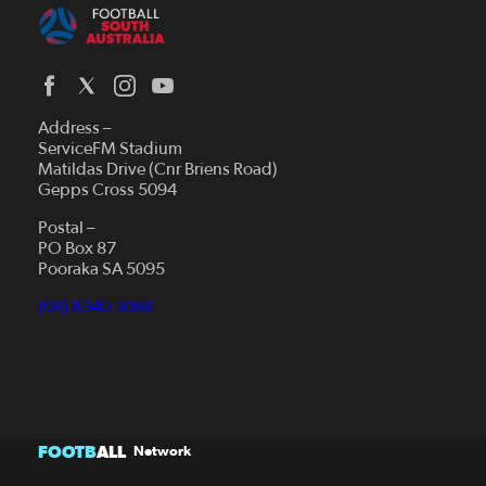
Address –
ServiceFM Stadium
Matildas Drive (Cnr Briens Road)
Gepps Cross 5094
Postal –
PO Box 87
Pooraka SA 5095
(08) 8340 3088
FOOTB
ALL
Network