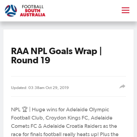
RAA NPL Goals Wrap |
Round 19
Updated: 03:38am Oct 29, 2019
NPL 🏆 | Huge wins for Adelaide Olympic
Football Club, Croydon Kings FC, Adelaide
Comets FC & Adelaide Croatia Raiders as the
race for finals football really heats up! Plus the