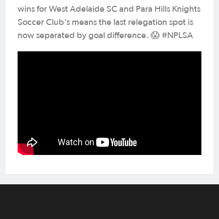
wins for West Adelaide SC and Para Hills Knights
Soccer Club's means the last relegation spot is
now separated by goal difference. 😱 #NPLSA