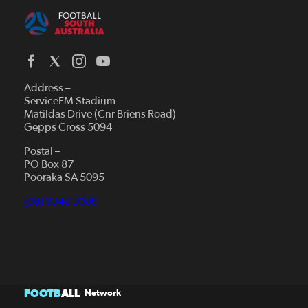
Address –
ServiceFM Stadium
Matildas Drive (Cnr Briens Road)
Gepps Cross 5094
Postal –
PO Box 87
Pooraka SA 5095
(08) 8340 3088
FOOTB
ALL
Network