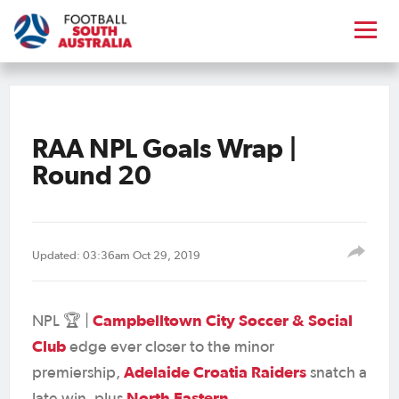
RAA NPL Goals Wrap |
Round 20
Updated: 03:36am Oct 29, 2019
Campbelltown City Soccer & Social
NPL 🏆 |
Club
edge ever closer to the minor
Adelaide Croatia Raiders
premiership,
snatch a
North Eastern
late win, plus