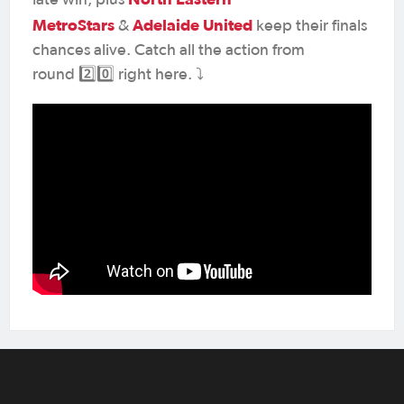
MetroStars
Adelaide United
&
keep their finals
chances alive. Catch all the action from
round 2️⃣0️⃣ right here. ⤵️