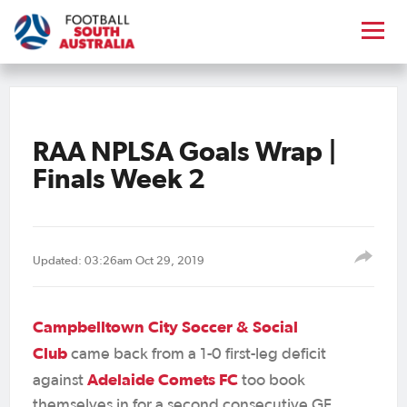
RAA NPLSA Goals Wrap |
Finals Week 2
Updated: 03:26am Oct 29, 2019
Campbelltown City Soccer & Social
Club
came back from a 1-0 first-leg deficit
Adelaide Comets FC
against
too book
themselves in for a second consecutive GF,