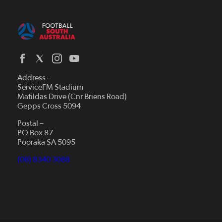
Address –
ServiceFM Stadium
Matildas Drive (Cnr Briens Road)
Gepps Cross 5094
Postal –
PO Box 87
Pooraka SA 5095
(08) 8340 3088