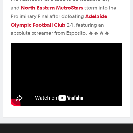
North Eastern MetroStars
and
storm into the
Adelaide
Preliminary Final after defeating
Olympic Football Club
2-1, featuring an
absolute screamer from Esposito. 🔥🔥🔥🔥