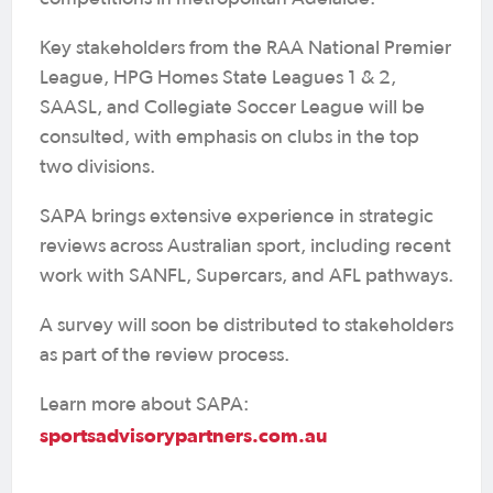
Key stakeholders from the RAA National Premier
League, HPG Homes State Leagues 1 & 2,
SAASL, and Collegiate Soccer League will be
consulted, with emphasis on clubs in the top
two divisions.
SAPA brings extensive experience in strategic
reviews across Australian sport, including recent
work with SANFL, Supercars, and AFL pathways.
A survey will soon be distributed to stakeholders
as part of the review process.
Learn more about SAPA:
sportsadvisorypartners.com.au