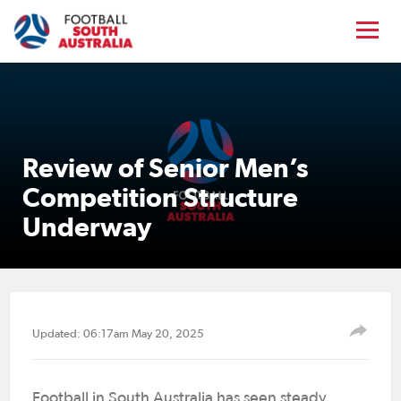
Review of Senior Men’s
Competition Structure
Underway
Updated: 06:17am May 20, 2025
Football in South Australia has seen steady