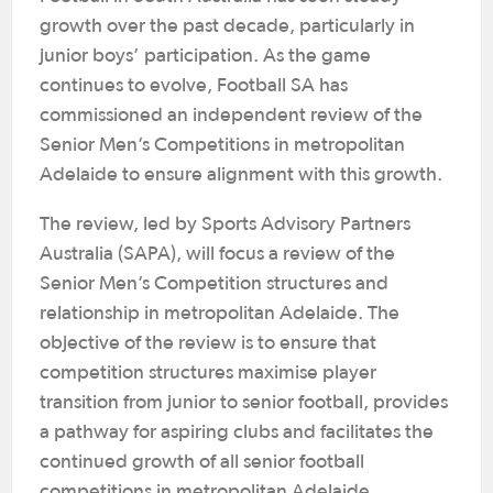
growth over the past decade, particularly in
junior boys’ participation. As the game
continues to evolve, Football SA has
commissioned an independent review of the
Senior Men’s Competitions in metropolitan
Adelaide to ensure alignment with this growth.
The review, led by Sports Advisory Partners
Australia (SAPA), will focus a review of the
Senior Men’s Competition structures and
relationship in metropolitan Adelaide. The
objective of the review is to ensure that
competition structures maximise player
transition from junior to senior football, provides
a pathway for aspiring clubs and facilitates the
continued growth of all senior football
competitions in metropolitan Adelaide.