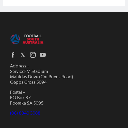
Address –
ServiceFM Stadium
Matildas Drive (Cnr Briens Road)
Gepps Cross 5094
Postal –
PO Box 87
Pooraka SA 5095
(08) 8340 3088