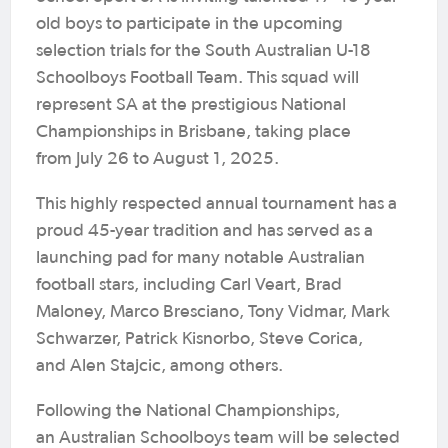
old boys to participate in the upcoming
selection trials for the South Australian U-18
Schoolboys Football Team. This squad will
represent SA at the prestigious National
Championships in Brisbane, taking place
from July 26 to August 1, 2025.
This highly respected annual tournament has a
proud 45-year tradition and has served as a
launching pad for many notable Australian
football stars, including Carl Veart, Brad
Maloney, Marco Bresciano, Tony Vidmar, Mark
Schwarzer, Patrick Kisnorbo, Steve Corica,
and Alen Stajcic, among others.
Following the National Championships,
an Australian Schoolboys team will be selected