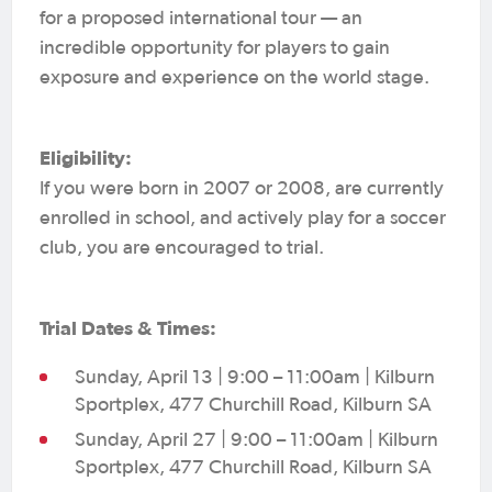
for a proposed international tour — an
incredible opportunity for players to gain
exposure and experience on the world stage.
Eligibility:
If you were born in 2007 or 2008, are currently
enrolled in school, and actively play for a soccer
club, you are encouraged to trial.
Trial Dates & Times:
Sunday, April 13 | 9:00 – 11:00am | Kilburn
Sportplex, 477 Churchill Road, Kilburn SA
Sunday, April 27 | 9:00 – 11:00am | Kilburn
Sportplex, 477 Churchill Road, Kilburn SA