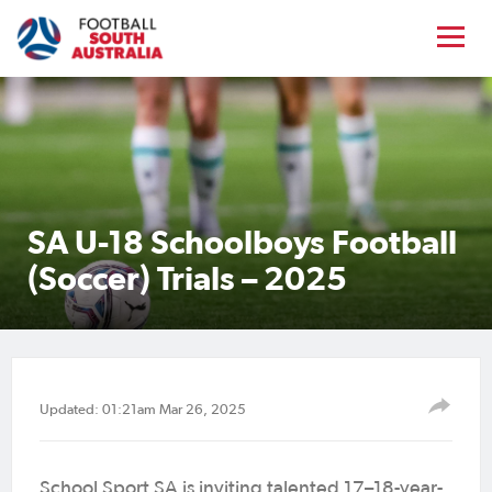
SA U-18 Schoolboys Football
(Soccer) Trials – 2025
Updated: 01:21am Mar 26, 2025
School Sport SA is inviting talented 17–18-year-