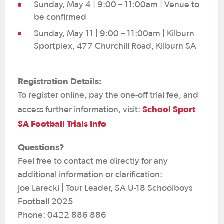
Sunday, May 4 | 9:00 – 11:00am | Venue to
be confirmed
Sunday, May 11 | 9:00 – 11:00am | Kilburn
Sportplex, 477 Churchill Road, Kilburn SA
Registration Details:
To register online, pay the one-off trial fee, and
School Sport
access further information, visit:
SA Football Trials Info
Questions?
Feel free to contact me directly for any
additional information or clarification:
Joe Larecki | Tour Leader, SA U-18 Schoolboys
Football 2025
Phone: 0422 886 886