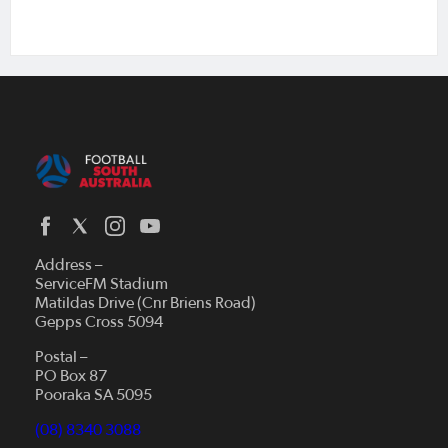
Address –
ServiceFM Stadium
Matildas Drive (Cnr Briens Road)
Gepps Cross 5094
Postal –
PO Box 87
Pooraka SA 5095
(08) 8340 3088