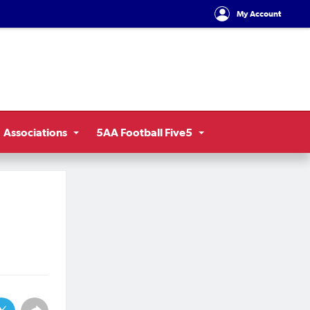
My Account
Associations
5AA Football Five5