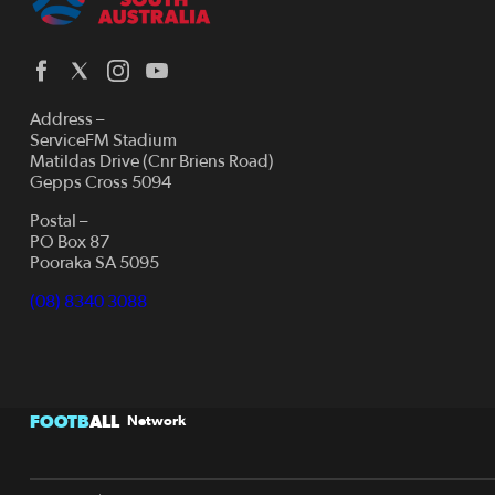
Address –
ServiceFM Stadium
Matildas Drive (Cnr Briens Road)
Gepps Cross 5094
Postal –
PO Box 87
Pooraka SA 5095
(08) 8340 3088
FOOTB
ALL
Network