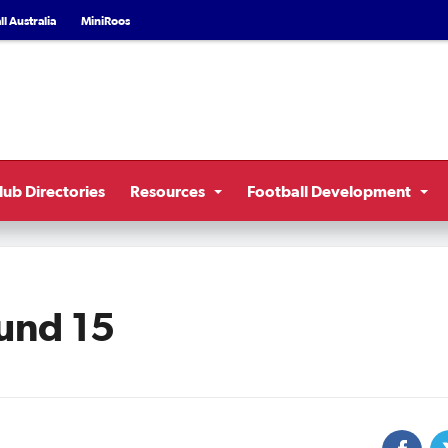
l Australia
MiniRoos
lub Directories
Resources
Football Development
und 15