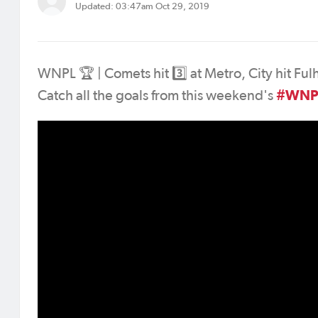
Updated: 03:47am Oct 29, 2019
WNPL 🏆 | Comets hit 3️⃣ at Metro, City hit Fu
#WNP
Catch all the goals from this weekend's