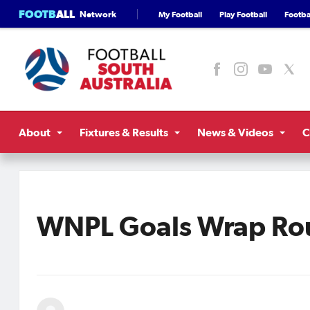
FOOTB
ALL
Network
My Football
Play Football
Footbal
About
Fixtures & Results
News & Videos
C
WNPL Goals Wrap Ro