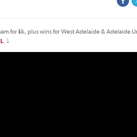
lham for 🎱, plus wins for West Adelaide & Adelaide U
L
. ⤵️