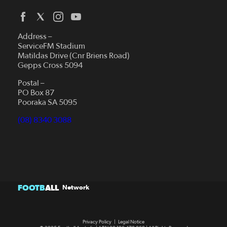
Address –
ServiceFM Stadium
Matildas Drive (Cnr Briens Road)
Gepps Cross 5094
Postal –
PO Box 87
Pooraka SA 5095
(08) 8340 3088
FOOTB
ALL
Network
Privacy Policy
|
Legal Notice