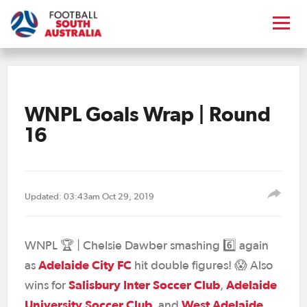
WNPL Goals Wrap | Round
16
Updated: 03:43am Oct 29, 2019
WNPL 🏆 | Chelsie Dawber smashing 6️⃣ again
Adelaide City FC
as
hit double figures! 😱 Also
Salisbury Inter Soccer Club
Adelaide
wins for
,
University Soccer Club
West Adelaide
, and