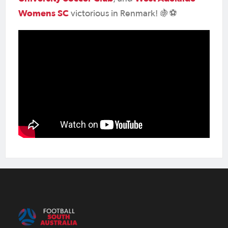
Womens SC
victorious in Renmark! 🍇⚽️