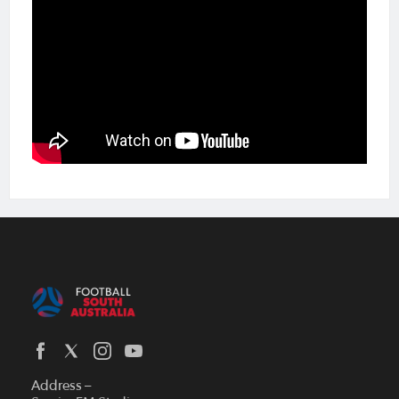
Address –