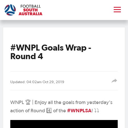
#WNPL Goals Wrap -
Round 4
Updated: 04:02am Oct 29, 2019
WNPL 🏆 | Enjoy all the goals from yesterday's
#WNPLSA
action of Round 4️⃣ of the
! ⤵️⤵️