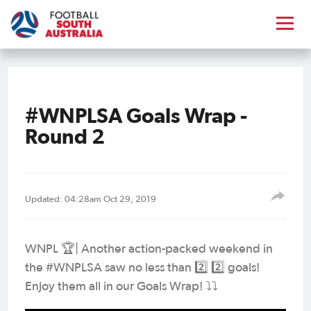
#WNPLSA Goals Wrap -
Round 2
Updated: 04:28am Oct 29, 2019
WNPL 🏆| Another action-packed weekend in
the #WNPLSA saw no less than 2️⃣ 2️⃣ goals!
Enjoy them all in our Goals Wrap! ⤵️⤵️