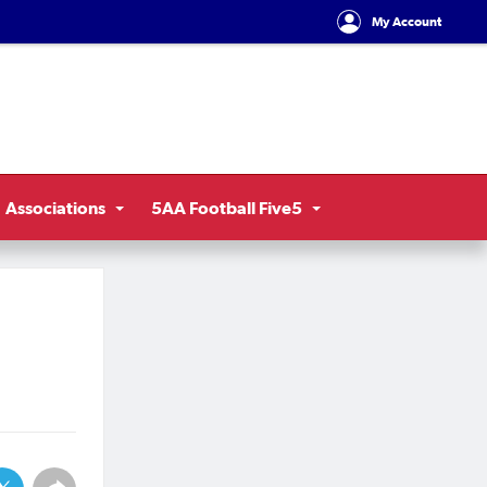
My Account
Associations
5AA Football Five5