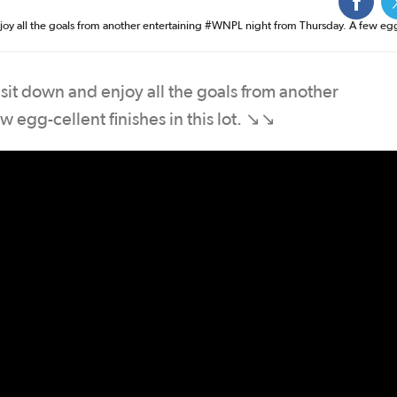
njoy all the goals from another entertaining #WNPL night from Thursday. A few eg
 sit down and enjoy all the goals from another
 egg-cellent finishes in this lot. ↘️↘️