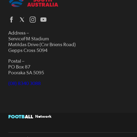
Address –
ServiceFM Stadium
Matildas Drive (Cnr Briens Road)
Gepps Cross 5094
Postal –
PO Box 87
Pooraka SA 5095
(08) 8340 3088
FOOTB
ALL
Network