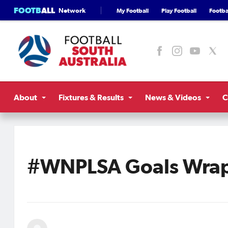
FOOTB
ALL
Network
My Football
Play Football
Footbal
About
Fixtures & Results
News & Videos
C
#WNPLSA Goals Wrap