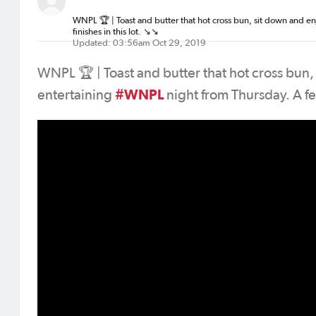
WNPL 🏆 | Toast and butter that hot cross bun, sit down and e
finishes in this lot. ↘️↘️
Updated: 03:56am Oct 29, 2019
WNPL 🏆 | Toast and butter that hot cross bun,
#WNPL
entertaining
night from Thursday. A few