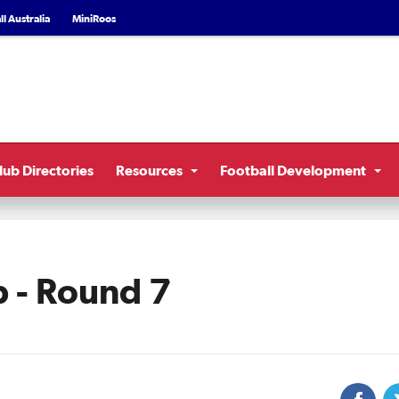
l Australia
MiniRoos
lub Directories
Resources
Football Development
 - Round 7