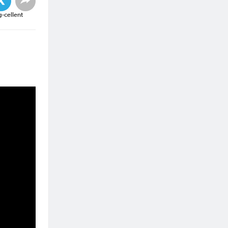
g-cellent