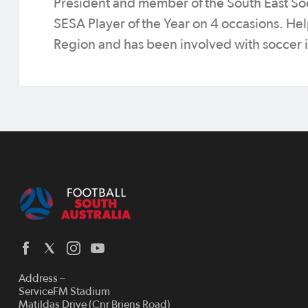
President and member of the South East So
SESA Player of the Year on 4 occasions. Help
Region and has been involved with soccer in
Address –
ServiceFM Stadium
Matildas Drive (Cnr Briens Road)