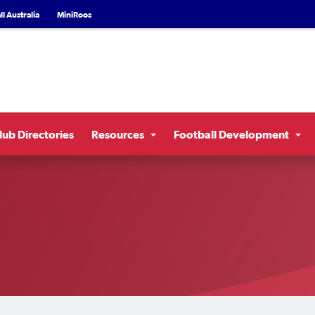
l Australia
MiniRoos
lub Directories
Resources
Football Development