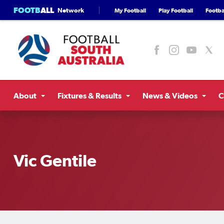
FOOTB
ALL
Network
My Football
Play Football
Footbal
About
Fixtures & Results
News & Videos
C
Vic Gentile