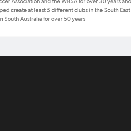
ccer Association and the WBSA for over 30 years an
ed create at least 5 different clubs in the South East
 South Australia for over 50 years