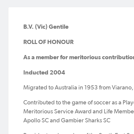
B.V. (Vic) Gentile
ROLL OF HONOUR
As a member for meritorious contributio
Inducted 2004
Migrated to Australia in 1953 from Viarano, 
Contributed to the game of soccer as a Play
Meritorious Service Award and Life Member
Apollo SC and Gambier Sharks SC