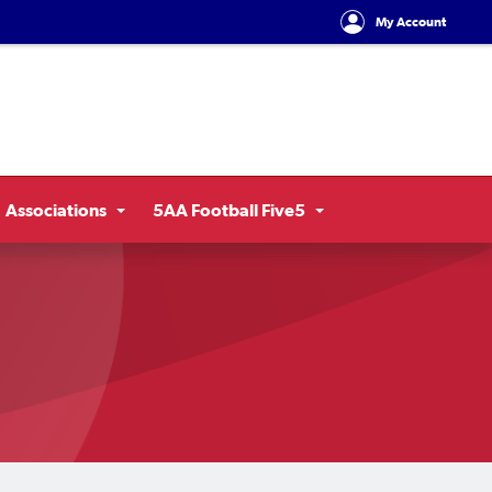
My Account
Associations
5AA Football Five5