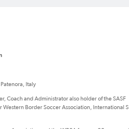
n
Patenora, Italy
er, Coach and Administrator also holder of the SASF
 Western Border Soccer Association, International 