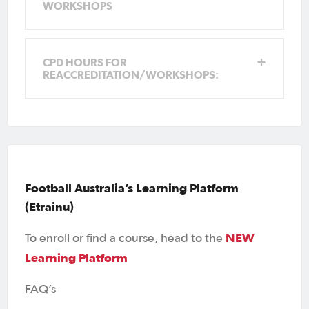
support
learningcentre@footballaustralia.com.au
WORKSHOPS
Any issues with enrolling, registering and
technical issues, you will need to contact
the learning centre email for support
CPD HOURS FOR
learningcentre@footballaustralia.com.au
REACCREDITATION/WORKSHOPS:
Football Australia’s Learning Platform
(Etrainu)
NEW
To enroll or find a course, head to the
Learning Platform
FAQ’s