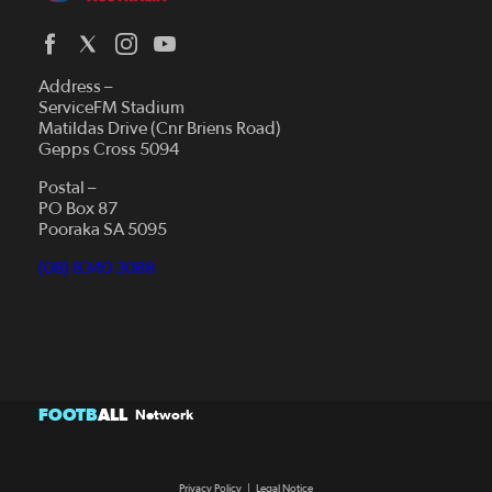
Address –
ServiceFM Stadium
Matildas Drive (Cnr Briens Road)
Gepps Cross 5094
Postal –
PO Box 87
Pooraka SA 5095
(08) 8340 3088
FOOTB
ALL
Network
Privacy Policy
|
Legal Notice