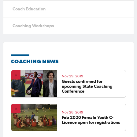
Coach Education
Coaching Workshops
COACHING NEWS
Nov 29, 2019
Guests confirmed for
upcoming State Coaching
Conference
Nov 28, 2019
Feb 2020 Female Youth C-
Licence open for registrations