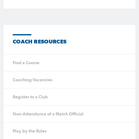
COACH RESOURCES
Find a Course
Coaching Vacancies
Register to a Club
Non-Attendance of a Match Official
Play by the Rules