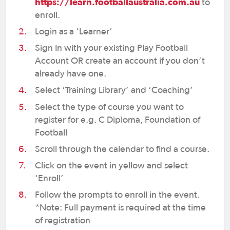
https://learn.footballaustralia.com.au
to
enroll.
Login as a ‘Learner’
Sign In with your existing Play Football
Account OR create an account if you don’t
already have one.
Select ‘Training Library’ and ‘Coaching’
Select the type of course you want to
register for e.g. C Diploma, Foundation of
Football
Scroll through the calendar to find a course.
Click on the event in yellow and select
‘Enroll’
Follow the prompts to enroll in the event.
*Note: Full payment is required at the time
of registration