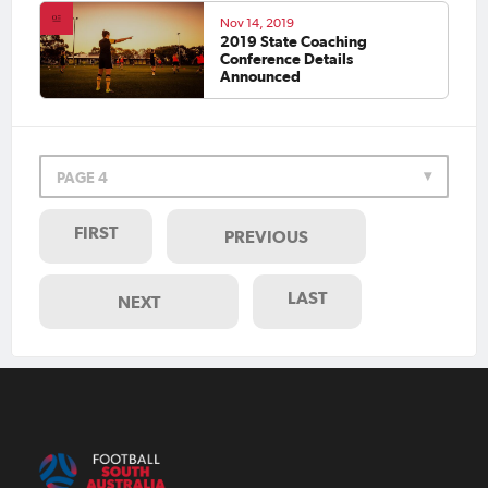
Nov 14, 2019
2019 State Coaching
Conference Details
Announced
PAGE 4
FIRST
PREVIOUS
LAST
NEXT