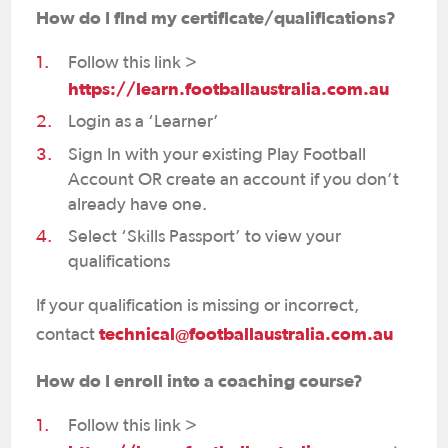
How do I find my certificate/qualifications?
Follow this link >
https://learn.footballaustralia.com.au
Login as a ‘Learner’
Sign In with your existing Play Football
Account OR create an account if you don’t
already have one.
Select ‘Skills Passport’ to view your
qualifications
If your qualification is missing or incorrect,
technical@footballaustralia.com.au
contact
How do I enroll into a coaching course?
Follow this link >