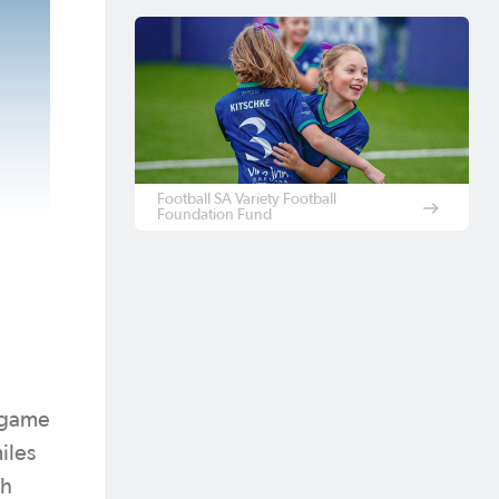
Football SA Variety Football
Foundation Fund
e game
iles
th