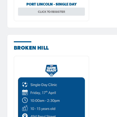
PORT LINCOLN - SINGLE DAY
CLICK TO REGISTER
BROKEN HILL