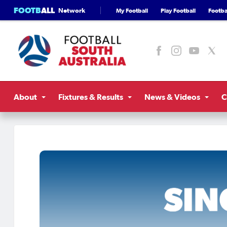
FOOTB
ALL
Network
My Football
Play Football
Footbal
About
Fixtures & Results
News & Videos
C