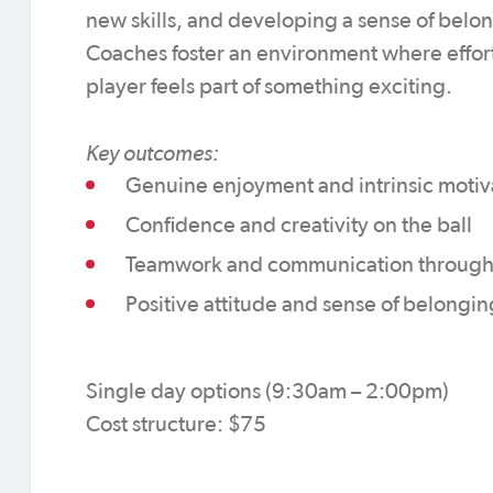
new skills, and developing a sense of belo
Coaches foster an environment where effort
player feels part of something exciting.
Key outcomes:
Genuine enjoyment and intrinsic motiva
Confidence and creativity on the ball
Teamwork and communication through
Positive attitude and sense of belongin
Single day options (9:30am – 2:00pm)
Cost structure: $75