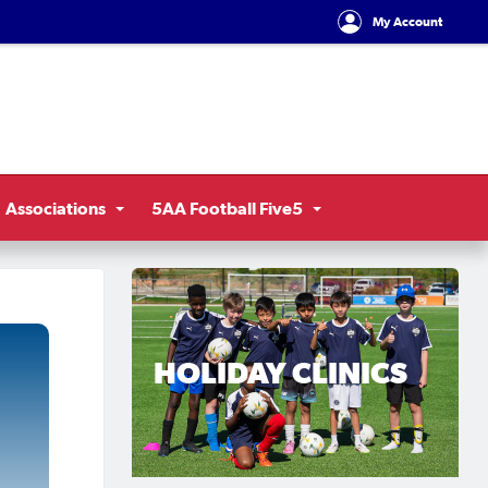
My Account
Associations
5AA Football Five5
HOLIDAY CLINICS