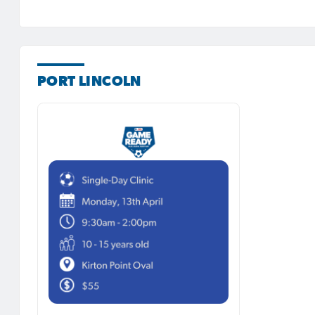
PORT LINCOLN