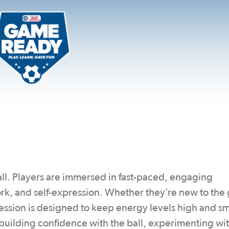
tball. Players are immersed in fast-paced, engaging
work, and self-expression. Whether they’re new to th
ession is designed to keep energy levels high and sm
 building confidence with the ball, experimenting wi