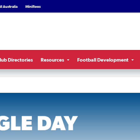
l Australia
MiniRoos
lub Directories
Resources
Football Development