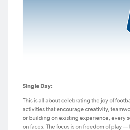
Single Day:
This is all about celebrating the joy of foo
activities that encourage creativity, team
or building on existing experience, every s
on faces. The focus is on freedom of play —