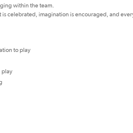
nging within the team.
 is celebrated, imagination is encouraged, and ever
tion to play
 play
g