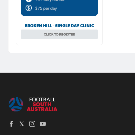
BROKEN HILL - SINGLE DAY CLINIC
CLICK TO REGISTER