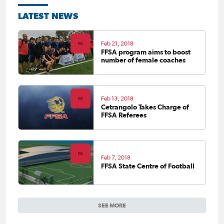
LATEST NEWS
Feb 21, 2018
FFSA program aims to boost
number of female coaches
Feb 13, 2018
Cetrangolo Takes Charge of
FFSA Referees
Feb 7, 2018
FFSA State Centre of Football
SEE MORE