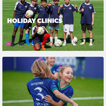
HOLIDAY CLINICS