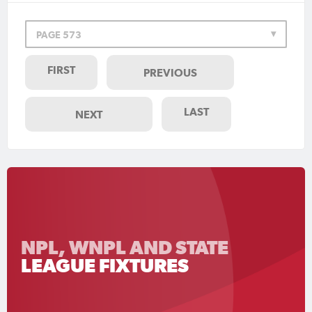
PAGE 573
FIRST
PREVIOUS
LAST
NEXT
NPL, WNPL AND STATE
LEAGUE FIXTURES