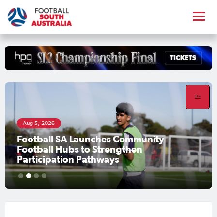
Aug 5, 2026
Football SA Launches Community
Football Hubs to Strengthen
Participation Pathways
1
2
3
4