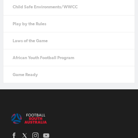
Child Safe Environments/WWCC
Play by the Rules
Laws of the Game
African Youth Football Program
Game Ready