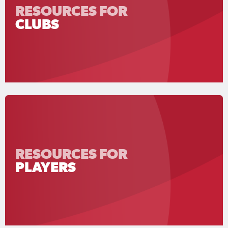
RESOURCES FOR
CLUBS
RESOURCES FOR
PLAYERS