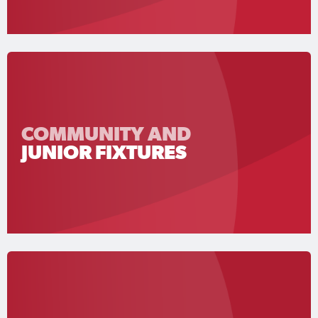
COMMUNITY AND
JUNIOR FIXTURES