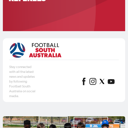
Stay connected
with all the latest
news and updates
by following
Football South
Australia on social
media.