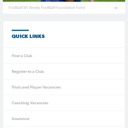
Football SA Variety Football Foundation Fund
QUICK LINKS
Find a Club
Register to a Club
Trials and Player Vacancies
Coaching Vacancies
Insurance