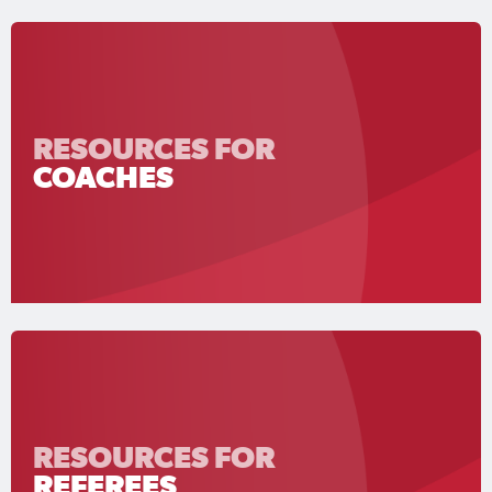
RESOURCES FOR
COACHES
RESOURCES FOR
REFEREES