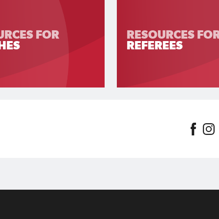
URCES FOR
RESOURCES FO
HES
REFEREES