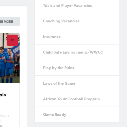
Trials and Player Vacancies
Coaching Vacancies
EE MORE
Insurance
Child Safe Environments/WWCC
Play by the Rules
Laws of the Game
als
African Youth Football Program
Game Ready
 to an
h
Cup