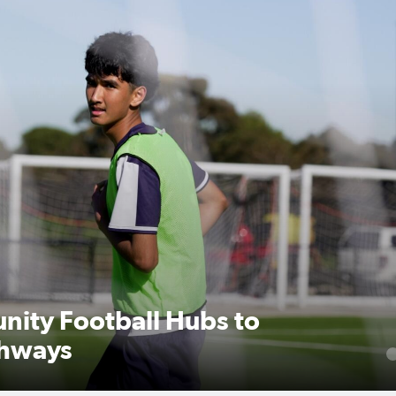
nity Football Hubs to
thways
1