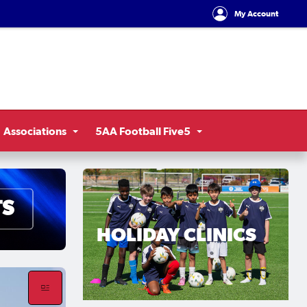
My Account
Associations
5AA Football Five5
HOLIDAY CLINICS