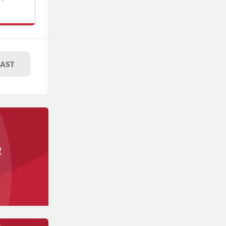
uth
LAST
R