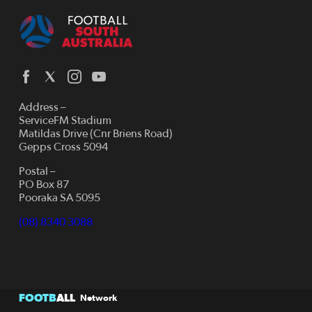
Address –
ServiceFM Stadium
Matildas Drive (Cnr Briens Road)
Gepps Cross 5094
Postal –
PO Box 87
Pooraka SA 5095
(08) 8340 3088
FOOTB
ALL
Network