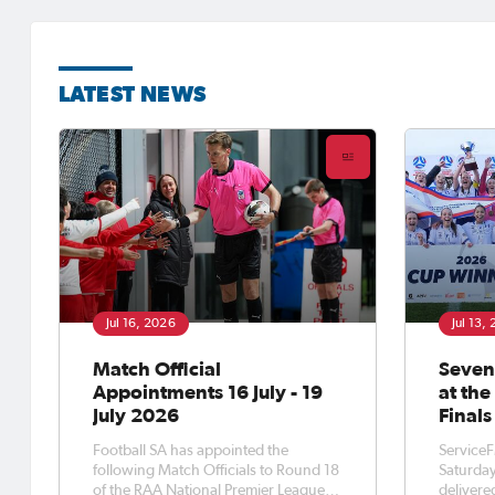
LATEST NEWS
Jul 16, 2026
Jul 13,
Match Official
Seven
Appointments 16 July - 19
at th
July 2026
Finals
Football SA has appointed the
ServiceF
following Match Officials to Round 18
Saturday
of the RAA National Premier League
delivere