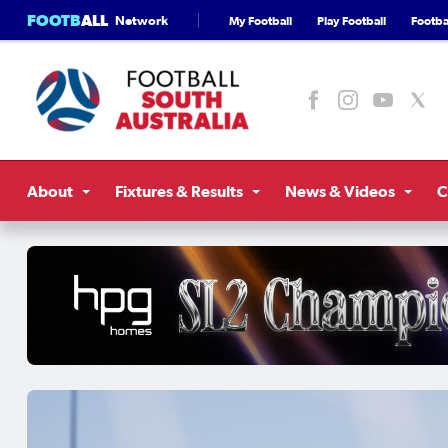
FOOTB
ALL
Network
My Football
Play Football
Footbal
About
Fixtures & Results
News & Videos
C