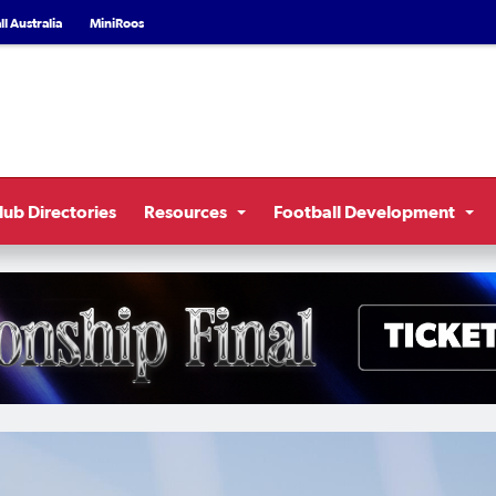
l Australia
MiniRoos
lub Directories
Resources
Football Development