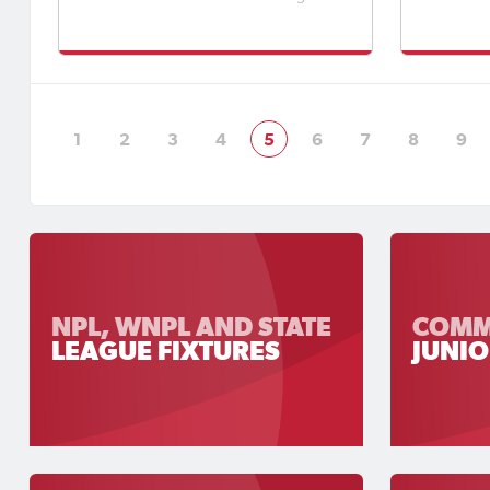
and HPG Homes State League
memorabl
One.Football SA has also appointed
of footb
Match Officials to Round 15 of the
spectato
APEX Steel Women’s Premier League,
day, cre
Round 17 of the Apex Steel Women's
as clubs
State Leag
1
2
3
4
5
6
7
8
9
NPL, WNPL AND STATE
COMM
LEAGUE FIXTURES
JUNIO