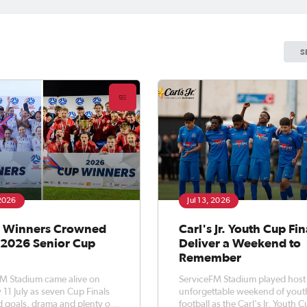
S
 2026
Jul 13, 2026
 Winners Crowned
Carl's Jr. Youth Cup Fin
e 2026 Senior Cup
Deliver a Weekend to
Remember
M Stadium came alive on
ServiceFM Stadium played host
 11 July as seven Cup Finals
unforgettable weekend of yout
d goals, drama and plenty of
football as the Carl's Jr. Youth 