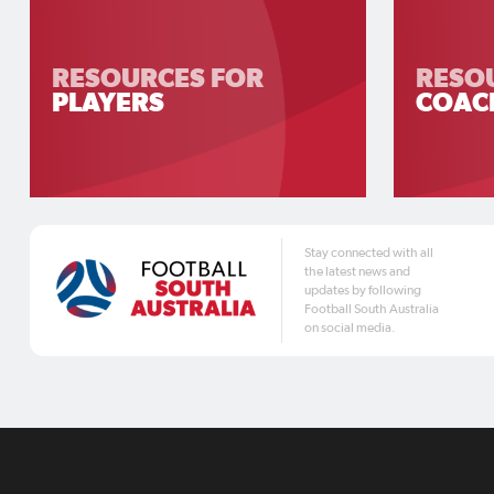
RESOURCES FOR
RESO
PLAYERS
COAC
Stay connected with all
the latest news and
updates by following
Football South Australia
on social media.