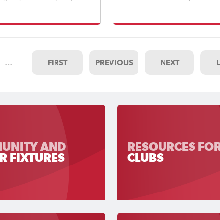
e moments across a full day
Finals showcased the very best
all.Approximately 4,000
emerging talent from across So
rs attended throughout the
Australia.
ating a fantastic atmosphere
 from across South Austral
…
FIRST
PREVIOUS
NEXT
UNITY AND
RESOURCES FO
R FIXTURES
CLUBS