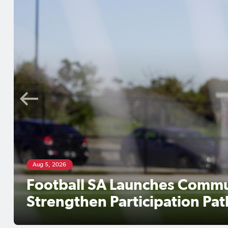
Aug 5, 2026
Football SA Launches Commu
Strengthen Participation Pa